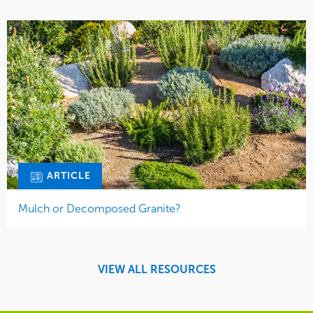
ARTICLE
Mulch or Decomposed Granite?
VIEW ALL RESOURCES