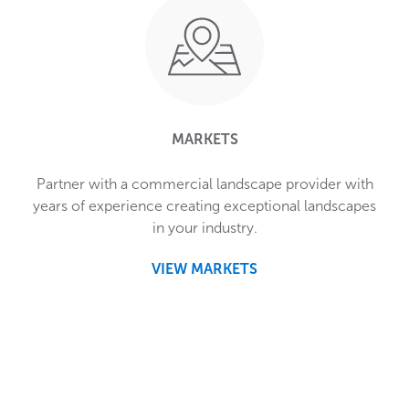
MARKETS
Partner with a commercial landscape provider with
years of experience creating exceptional landscapes
in your industry.
VIEW MARKETS