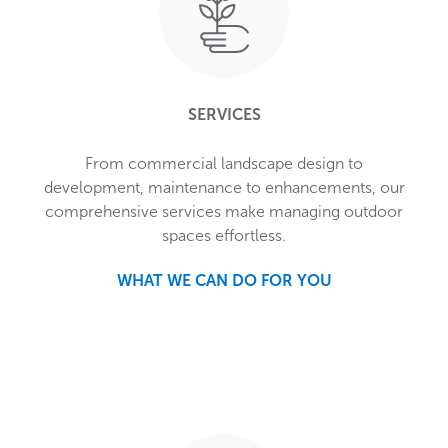
SERVICES
From commercial landscape design to
development, maintenance to enhancements, our
comprehensive services make managing outdoor
spaces effortless.
WHAT WE CAN DO FOR YOU