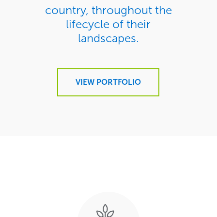
country, throughout the
lifecycle of their
landscapes.
VIEW PORTFOLIO