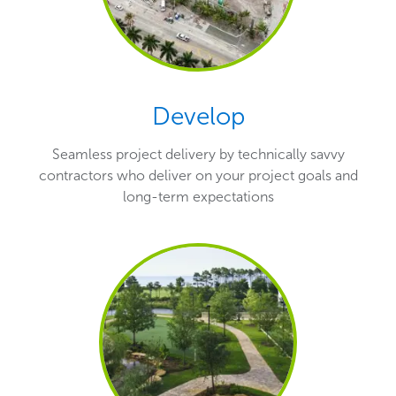
Develop
Seamless project delivery by technically savvy
contractors who deliver on your project goals and
long-term expectations