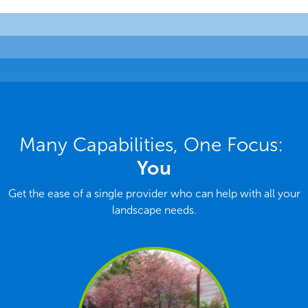
Many Capabilities, One Focus:
You
Get the ease of a single provider who can help with all your
landscape needs.