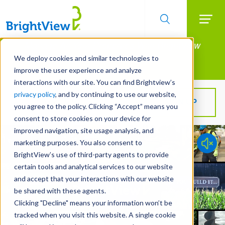
Searc
Manage All Your Properties With BrightView
Skip
to
Connect.
We deploy cookies and similar technologies to
main
improve the user experience and analyze
LEARN MORE
content
interactions with our site. You can find Brightview’s
privacy policy
, and by continuing to use our website,
Get BrightView in your inbox!
SIGN UP
you agree to the policy. Clicking “Accept” means you
consent to store cookies on your device for
improved navigation, site usage analysis, and
marketing purposes. You also consent to
BrightView’s use of third-party agents to provide
certain tools and analytical services to our website
and accept that your interactions with our website
be shared with these agents.
Clicking "Decline" means your information won’t be
tracked when you visit this website. A single cookie