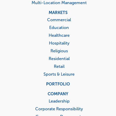
Multi-Location Management
MARKETS
Commercial
Education
Healthcare
Hospitality
Religious
Residential
Retail
Sports & Leisure
PORTFOLIO
COMPANY
Leadership
Corporate Responsibility