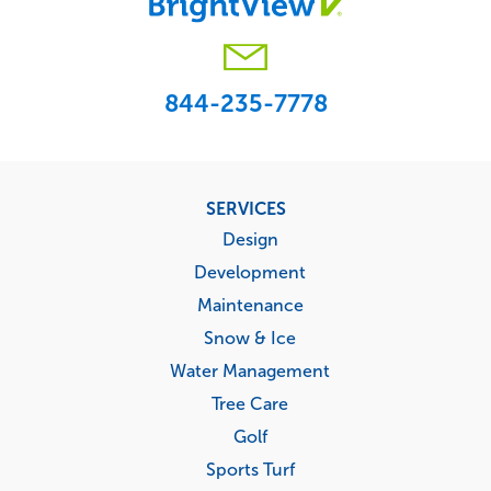
844-235-7778
Footer
SERVICES
menu
Design
Development
Maintenance
Snow & Ice
Water Management
Tree Care
Golf
Sports Turf