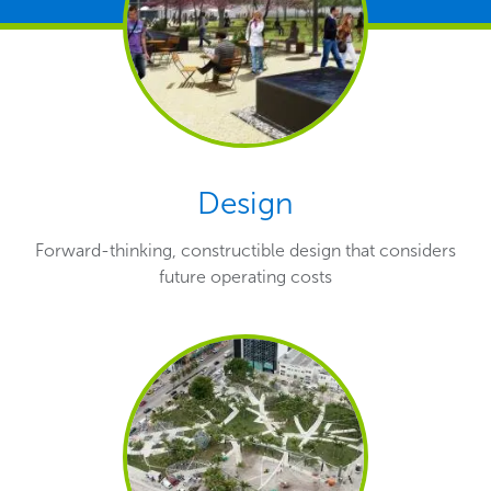
Design
Forward-thinking, constructible design that considers
future operating costs