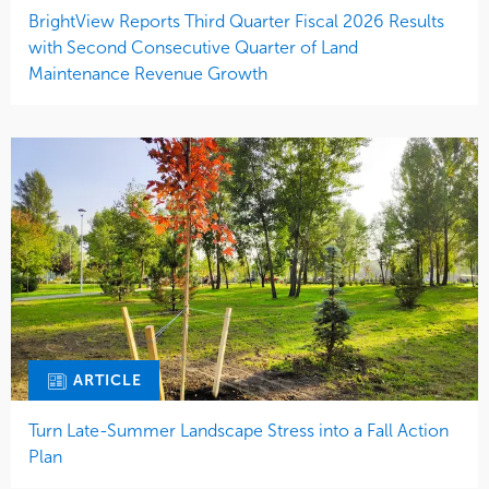
BrightView Reports Third Quarter Fiscal 2026 Results
with Second Consecutive Quarter of Land
Maintenance Revenue Growth
ARTICLE
Turn Late-Summer Landscape Stress into a Fall Action
Plan