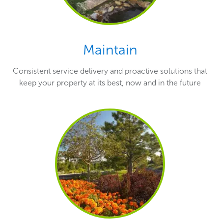
Maintain
Consistent service delivery and proactive solutions that
keep your property at its best, now and in the future