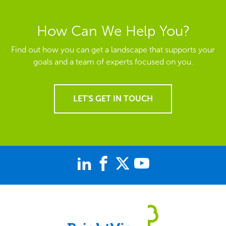
How Can We Help You?
Find out how you can get a landscape that supports your
goals and a team of experts focused on you.
LET'S GET IN TOUCH