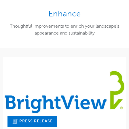
Enhance
Thoughtful improvements to enrich your landscape’s
appearance and sustainability
PRESS RELEASE