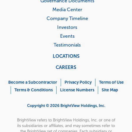
Governance Documents
Media Center
Company Timeline
Investors
Events
Testimonials
LOCATIONS
CAREERS
Corporate
Menu
Become a Subcontractor
Privacy Policy
Terms of Use
Terms & Conditions
License Numbers
Site Map
Copyright © 2026 BrightView Holdings, Inc.
BrightView refers to BrightView Holdings, Inc. or one of
its subsidiaries or affiliates, and may sometimes refer to
the BrightView set of companies. Each subsidiary or