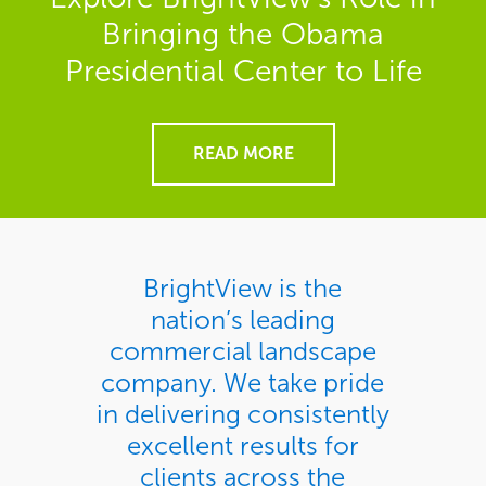
Bringing the Obama
Presidential Center to Life
READ MORE
BrightView is the
nation’s leading
commercial landscape
company. We take pride
in delivering consistently
excellent results for
clients across the