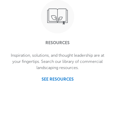
RESOURCES
Inspiration, solutions, and thought leadership are at
your fingertips. Search our library of commercial
landscaping resources.
SEE RESOURCES