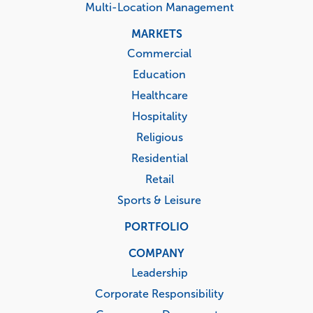
Multi-Location Management
MARKETS
Commercial
Education
Healthcare
Hospitality
Religious
Residential
Retail
Sports & Leisure
PORTFOLIO
COMPANY
Leadership
Corporate Responsibility