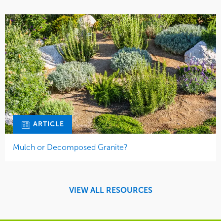
ARTICLE
Mulch or Decomposed Granite?
VIEW ALL RESOURCES