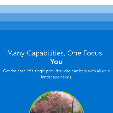
Many Capabilities, One Focus:
You
Get the ease of a single provider who can help with all your
landscape needs.