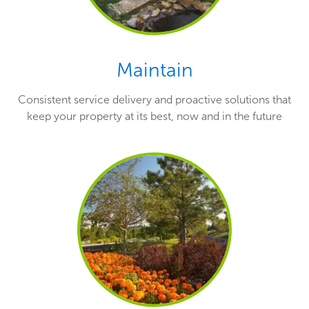
Maintain
Consistent service delivery and proactive solutions that
keep your property at its best, now and in the future