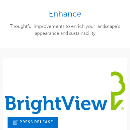
Enhance
Thoughtful improvements to enrich your landscape’s
appearance and sustainability
PRESS RELEASE