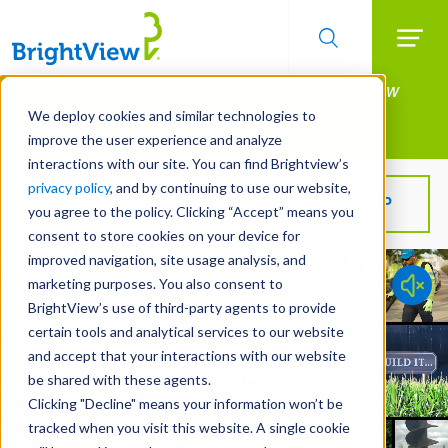
Searc
Manage All Your Properties With BrightView
Skip
to
Connect.
We deploy cookies and similar technologies to
main
improve the user experience and analyze
LEARN MORE
content
interactions with our site. You can find Brightview’s
privacy policy
, and by continuing to use our website,
Get BrightView in your inbox!
SIGN UP
you agree to the policy. Clicking “Accept” means you
consent to store cookies on your device for
improved navigation, site usage analysis, and
marketing purposes. You also consent to
BrightView’s use of third-party agents to provide
certain tools and analytical services to our website
and accept that your interactions with our website
be shared with these agents.
Clicking "Decline" means your information won’t be
tracked when you visit this website. A single cookie