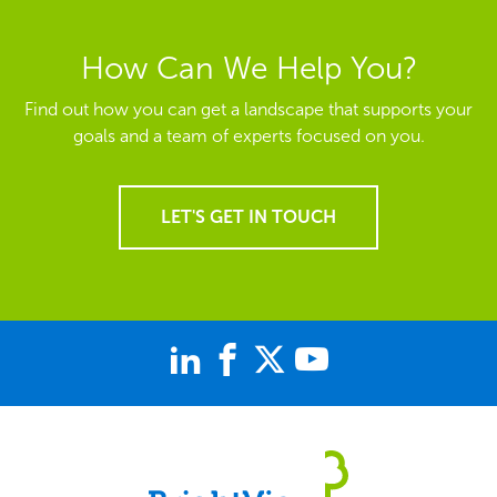
How Can We Help You?
Find out how you can get a landscape that supports your
goals and a team of experts focused on you.
LET'S GET IN TOUCH