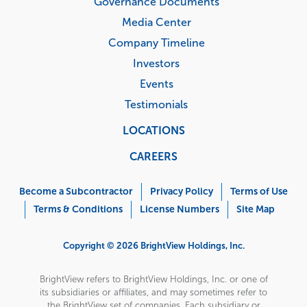
Governance Documents
Media Center
Company Timeline
Investors
Events
Testimonials
LOCATIONS
CAREERS
Corporate
Menu
Become a Subcontractor
Privacy Policy
Terms of Use
Terms & Conditions
License Numbers
Site Map
Copyright © 2026 BrightView Holdings, Inc.
BrightView refers to BrightView Holdings, Inc. or one of
its subsidiaries or affiliates, and may sometimes refer to
the BrightView set of companies. Each subsidiary or