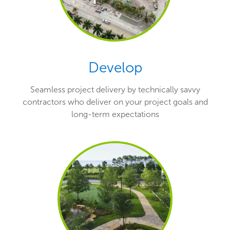
Develop
Seamless project delivery by technically savvy
contractors who deliver on your project goals and
long-term expectations