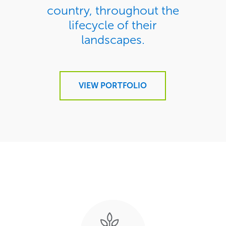
country, throughout the
lifecycle of their
landscapes.
VIEW PORTFOLIO