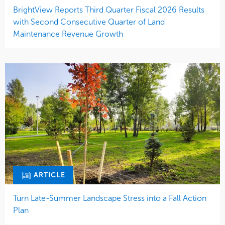
BrightView Reports Third Quarter Fiscal 2026 Results
with Second Consecutive Quarter of Land
Maintenance Revenue Growth
ARTICLE
Turn Late-Summer Landscape Stress into a Fall Action
Plan