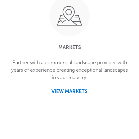
MARKETS
Partner with a commercial landscape provider with
years of experience creating exceptional landscapes
in your industry.
VIEW MARKETS