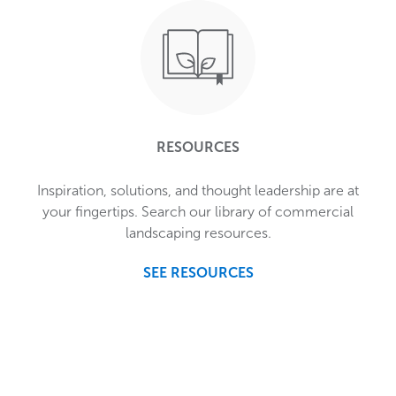
RESOURCES
Inspiration, solutions, and thought leadership are at
your fingertips. Search our library of commercial
landscaping resources.
SEE RESOURCES