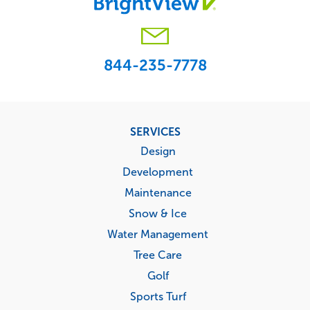
844-235-7778
Footer
SERVICES
menu
Design
Development
Maintenance
Snow & Ice
Water Management
Tree Care
Golf
Sports Turf