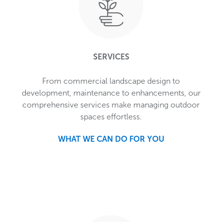
SERVICES
From commercial landscape design to
development, maintenance to enhancements, our
comprehensive services make managing outdoor
spaces effortless.
WHAT WE CAN DO FOR YOU