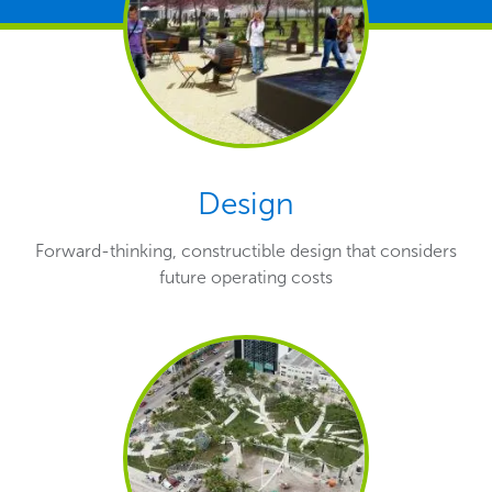
Design
Forward-thinking, constructible design that considers
future operating costs