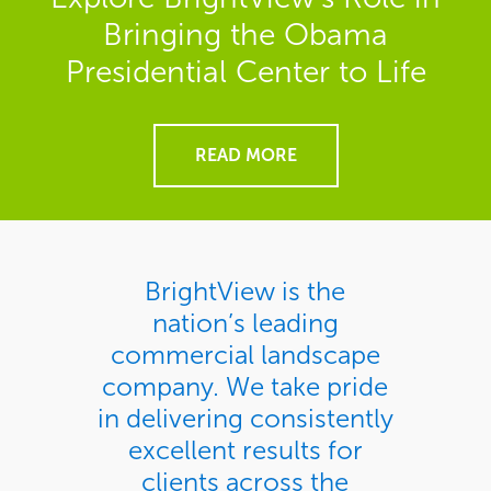
Bringing the Obama
Presidential Center to Life
READ MORE
BrightView is the
nation’s leading
commercial landscape
company. We take pride
in delivering consistently
excellent results for
clients across the