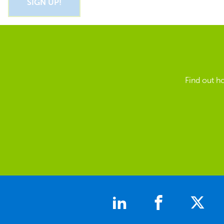
Find out h