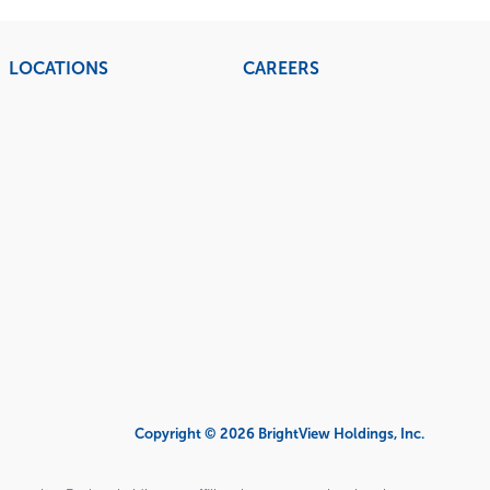
LOCATIONS
CAREERS
Copyright © 2026 BrightView Holdings, Inc.