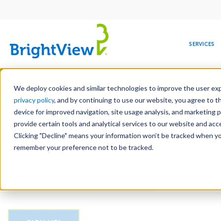
Main
navigation
SERVICES
Skip
Manag
to
We deploy cookies and similar technologies to improve the user expe
main
privacy policy
, and by continuing to use our website, you agree to t
Email
content
device for improved navigation, site usage analysis, and marketing 
provide certain tools and analytical services to our website and ac
Clicking "Decline" means your information won’t be tracked when you 
COMMERCIAL
DESIGN
LEADERSHIP
DEVELOPMENT
EDUCATION
CORPORATE
MAINTENANCE
HEALTHC
ME
CAPTCHA
RESPONSIBILITY
remember your preference not to be tracked.