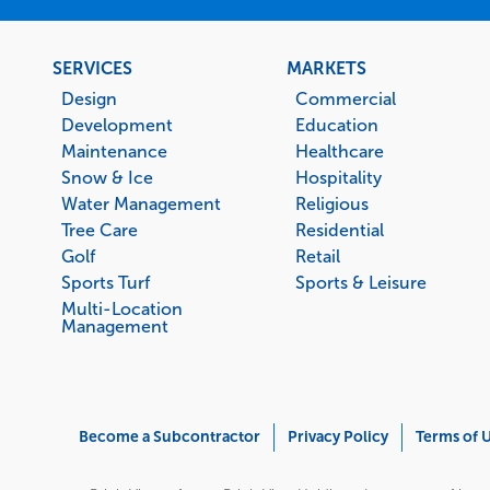
Footer
SERVICES
MARKETS
menu
Design
Commercial
Development
Education
Maintenance
Healthcare
Snow & Ice
Hospitality
Water Management
Religious
Tree Care
Residential
Golf
Retail
Sports Turf
Sports & Leisure
Multi-Location
Management
Corporate
Become a Subcontractor
Privacy Policy
Terms of 
Menu