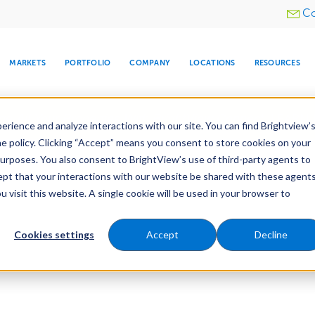
Utility
Co
menu
MARKETS
PORTFOLIO
COMPANY
LOCATIONS
RESOURCES
e All Your Properties With BrightView Connect.
LEARN
rience and analyze interactions with our site. You can find Brightview’
he policy. Clicking “Accept” means you consent to store cookies on your
purposes. You also consent to BrightView’s use of third-party agents to
cept that your interactions with our website be shared with these agents
visit this website. A single cookie will be used in your browser to
ARE
DIA CENTER
SNOW & ICE
HOSPITALITY
COMPANY
WATER
RELIGIOUS
TREE CARE
INVESTOR
RE
MANAGEMENT
TIMELINE
Cookies settings
Accept
Decline