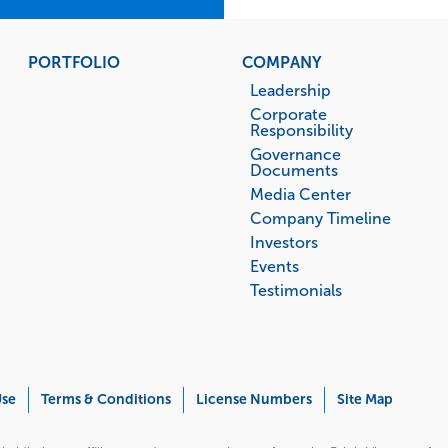
PORTFOLIO
COMPANY
Leadership
Corporate
Responsibility
Governance
Documents
Media Center
Company Timeline
Investors
Events
Testimonials
Use
Terms & Conditions
License Numbers
Site Map