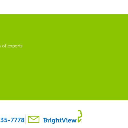
 of experts
35-7778