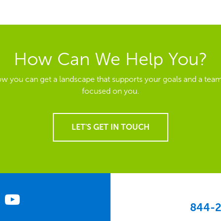
How Can We Help You?
ow you can get a landscape that supports your goals and a team
focused on you.
LET'S GET IN TOUCH
844-2