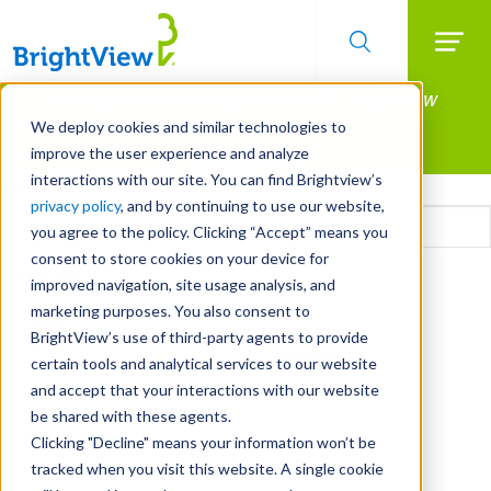
Searc
Manage All Your Properties With BrightView
Skip
to
Connect.
We deploy cookies and similar technologies to
main
improve the user experience and analyze
LEARN MORE
content
interactions with our site. You can find Brightview’s
Email
privacy policy
, and by continuing to use our website,
you agree to the policy. Clicking “Accept” means you
consent to store cookies on your device for
CAPTCHA
improved navigation, site usage analysis, and
marketing purposes. You also consent to
BrightView’s use of third-party agents to provide
certain tools and analytical services to our website
and accept that your interactions with our website
be shared with these agents.
Clicking "Decline" means your information won’t be
tracked when you visit this website. A single cookie