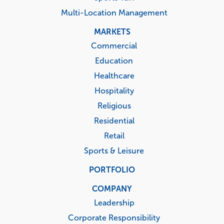
Multi-Location Management
MARKETS
Commercial
Education
Healthcare
Hospitality
Religious
Residential
Retail
Sports & Leisure
PORTFOLIO
COMPANY
Leadership
Corporate Responsibility