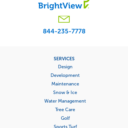
844-235-7778
Footer
SERVICES
menu
Design
Development
Maintenance
Snow & Ice
Water Management
Tree Care
Golf
Sports Turf