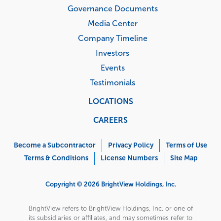
Governance Documents
Media Center
Company Timeline
Investors
Events
Testimonials
LOCATIONS
CAREERS
Corporate
Menu
Become a Subcontractor
Privacy Policy
Terms of Use
Terms & Conditions
License Numbers
Site Map
Copyright © 2026 BrightView Holdings, Inc.
BrightView refers to BrightView Holdings, Inc. or one of
its subsidiaries or affiliates, and may sometimes refer to