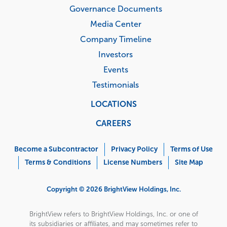
Governance Documents
Media Center
Company Timeline
Investors
Events
Testimonials
LOCATIONS
CAREERS
Corporate
Menu
Become a Subcontractor
Privacy Policy
Terms of Use
Terms & Conditions
License Numbers
Site Map
Copyright © 2026 BrightView Holdings, Inc.
BrightView refers to BrightView Holdings, Inc. or one of
its subsidiaries or affiliates, and may sometimes refer to