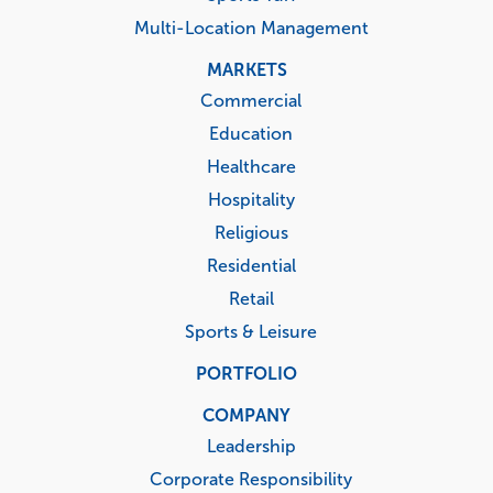
Multi-Location Management
MARKETS
Commercial
Education
Healthcare
Hospitality
Religious
Residential
Retail
Sports & Leisure
PORTFOLIO
COMPANY
Leadership
Corporate Responsibility