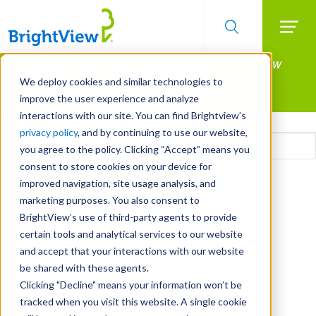
Searc
Manage All Your Properties With BrightView
Skip
to
Connect.
We deploy cookies and similar technologies to
main
improve the user experience and analyze
LEARN MORE
content
interactions with our site. You can find Brightview’s
Email
privacy policy
, and by continuing to use our website,
you agree to the policy. Clicking “Accept” means you
consent to store cookies on your device for
CAPTCHA
improved navigation, site usage analysis, and
marketing purposes. You also consent to
BrightView’s use of third-party agents to provide
certain tools and analytical services to our website
and accept that your interactions with our website
be shared with these agents.
Clicking "Decline" means your information won’t be
tracked when you visit this website. A single cookie