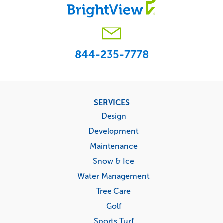
844-235-7778
Footer
SERVICES
menu
Design
Development
Maintenance
Snow & Ice
Water Management
Tree Care
Golf
Sports Turf