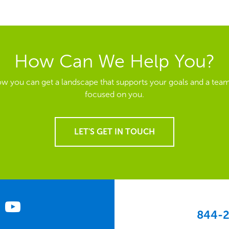
How Can We Help You?
ow you can get a landscape that supports your goals and a team
focused on you.
LET'S GET IN TOUCH
844-2