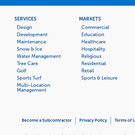
Footer
SERVICES
MARKETS
menu
Design
Commercial
Development
Education
Maintenance
Healthcare
Snow & Ice
Hospitality
Water Management
Religious
Tree Care
Residential
Golf
Retail
Sports Turf
Sports & Leisure
Multi-Location
Management
Corporate
Become a Subcontractor
Privacy Policy
Terms of 
Menu