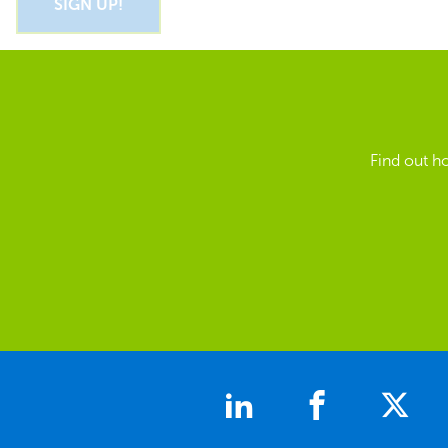
Find out h