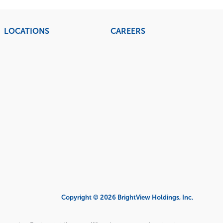
LOCATIONS
CAREERS
Copyright © 2026 BrightView Holdings, Inc.