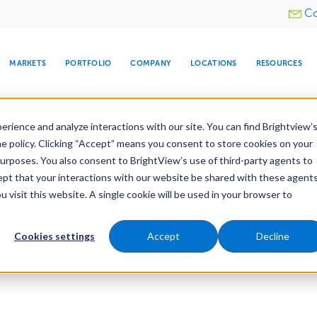
Utility
Co
menu
MARKETS
PORTFOLIO
COMPANY
LOCATIONS
RESOURCES
e All Your Properties With BrightView Connect.
LEARN
rience and analyze interactions with our site. You can find Brightview’
he policy. Clicking “Accept” means you consent to store cookies on your
purposes. You also consent to BrightView’s use of third-party agents to
cept that your interactions with our website be shared with these agents
visit this website. A single cookie will be used in your browser to
ARE
DIA CENTER
SNOW & ICE
HOSPITALITY
COMPANY
WATER
RELIGIOUS
TREE CARE
INVESTOR
RE
MANAGEMENT
TIMELINE
Cookies settings
Accept
Decline