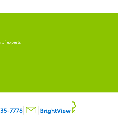
 of experts
35-7778