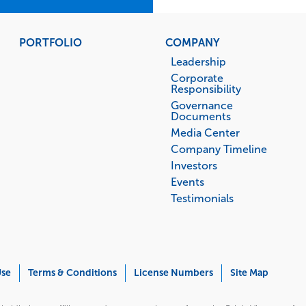
PORTFOLIO
COMPANY
Leadership
Corporate
Responsibility
Governance
Documents
Media Center
Company Timeline
Investors
Events
Testimonials
Use
Terms & Conditions
License Numbers
Site Map