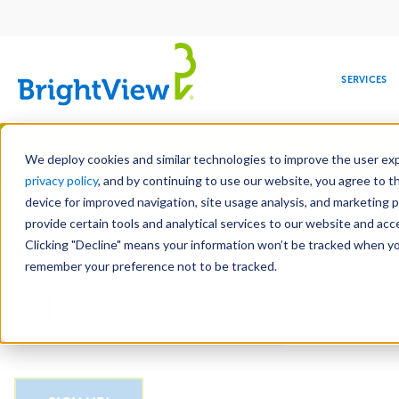
Main
navigation
SERVICES
Skip
Manag
to
We deploy cookies and similar technologies to improve the user expe
main
privacy policy
, and by continuing to use our website, you agree to t
Email
content
device for improved navigation, site usage analysis, and marketing 
provide certain tools and analytical services to our website and ac
Clicking "Decline" means your information won’t be tracked when you 
COMMERCIAL
DESIGN
LEADERSHIP
DEVELOPMENT
EDUCATION
CORPORATE
MAINTENANCE
HEALTHC
ME
CAPTCHA
RESPONSIBILITY
remember your preference not to be tracked.