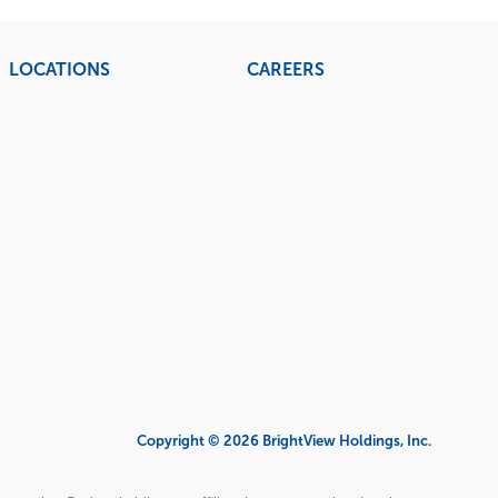
LOCATIONS
CAREERS
Copyright © 2026 BrightView Holdings, Inc.