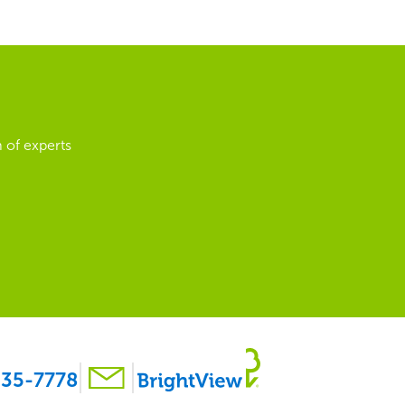
 of experts
35-7778