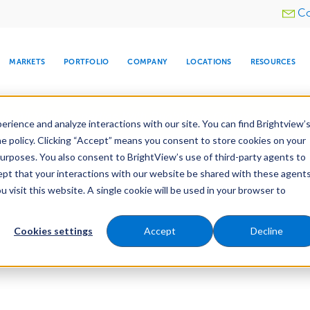
Utility
Co
menu
MARKETS
PORTFOLIO
COMPANY
LOCATIONS
RESOURCES
e All Your Properties With BrightView Connect.
LEARN
rience and analyze interactions with our site. You can find Brightview’
he policy. Clicking “Accept” means you consent to store cookies on your
purposes. You also consent to BrightView’s use of third-party agents to
cept that your interactions with our website be shared with these agents
visit this website. A single cookie will be used in your browser to
ARE
DIA CENTER
SNOW & ICE
HOSPITALITY
COMPANY
WATER
RELIGIOUS
TREE CARE
INVESTOR
RE
MANAGEMENT
TIMELINE
Cookies settings
Accept
Decline