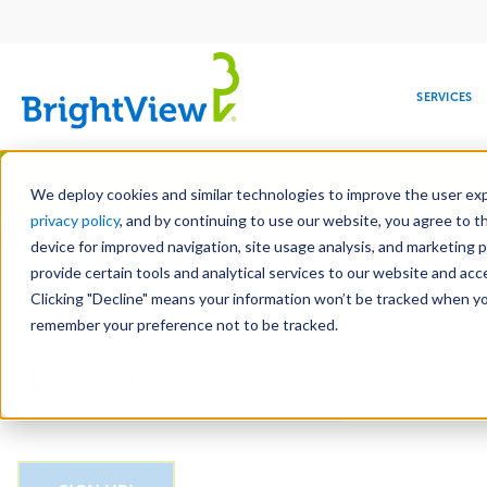
Main
navigation
SERVICES
Skip
Manag
to
We deploy cookies and similar technologies to improve the user expe
main
privacy policy
, and by continuing to use our website, you agree to t
Email
content
device for improved navigation, site usage analysis, and marketing 
provide certain tools and analytical services to our website and ac
Clicking "Decline" means your information won’t be tracked when you 
COMMERCIAL
DESIGN
LEADERSHIP
DEVELOPMENT
EDUCATION
CORPORATE
MAINTENANCE
HEALTHC
ME
CAPTCHA
RESPONSIBILITY
remember your preference not to be tracked.