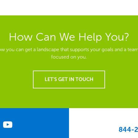
How Can We Help You?
ow you can get a landscape that supports your goals and a team
focused on you.
LET'S GET IN TOUCH
844-2