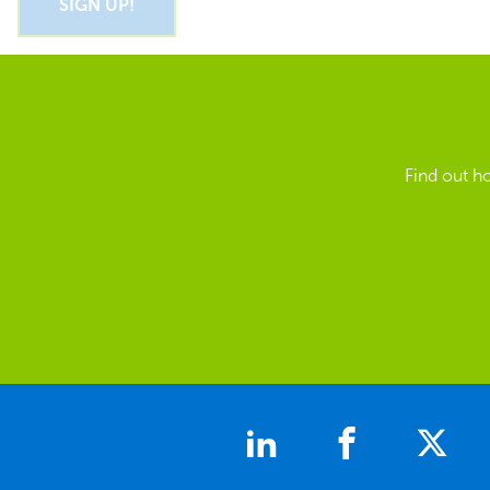
Find out h