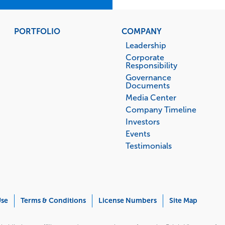
PORTFOLIO
COMPANY
Leadership
Corporate
Responsibility
Governance
Documents
Media Center
Company Timeline
Investors
Events
Testimonials
Use
Terms & Conditions
License Numbers
Site Map