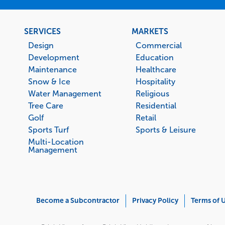
Footer
SERVICES
MARKETS
menu
Design
Commercial
Development
Education
Maintenance
Healthcare
Snow & Ice
Hospitality
Water Management
Religious
Tree Care
Residential
Golf
Retail
Sports Turf
Sports & Leisure
Multi-Location
Management
Corporate
Become a Subcontractor
Privacy Policy
Terms of 
Menu