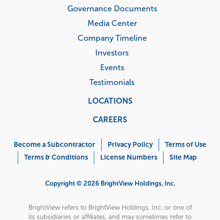
Governance Documents
Media Center
Company Timeline
Investors
Events
Testimonials
LOCATIONS
CAREERS
Corporate
Menu
Become a Subcontractor
Privacy Policy
Terms of Use
Terms & Conditions
License Numbers
Site Map
Copyright © 2026 BrightView Holdings, Inc.
BrightView refers to BrightView Holdings, Inc. or one of
its subsidiaries or affiliates, and may sometimes refer to