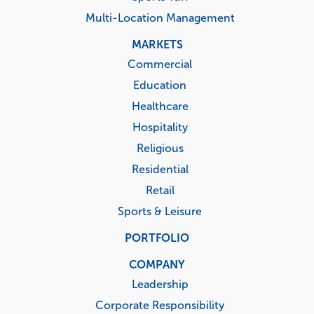
Multi-Location Management
MARKETS
Commercial
Education
Healthcare
Hospitality
Religious
Residential
Retail
Sports & Leisure
PORTFOLIO
COMPANY
Leadership
Corporate Responsibility