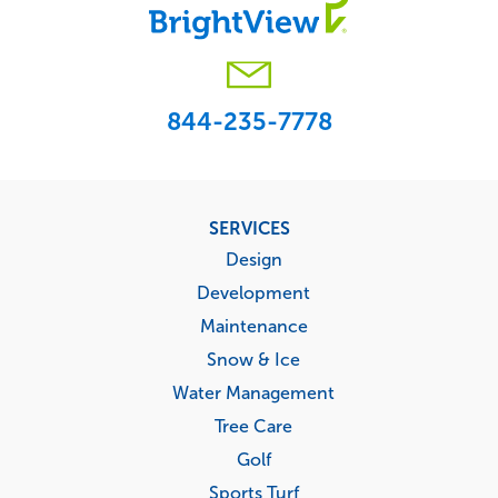
844-235-7778
Footer
SERVICES
menu
Design
Development
Maintenance
Snow & Ice
Water Management
Tree Care
Golf
Sports Turf