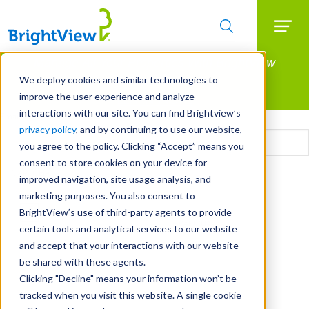
Searc
Manage All Your Properties With BrightView
Skip
to
Connect.
We deploy cookies and similar technologies to
main
improve the user experience and analyze
LEARN MORE
content
interactions with our site. You can find Brightview’s
Email
privacy policy
, and by continuing to use our website,
you agree to the policy. Clicking “Accept” means you
consent to store cookies on your device for
CAPTCHA
improved navigation, site usage analysis, and
marketing purposes. You also consent to
BrightView’s use of third-party agents to provide
certain tools and analytical services to our website
and accept that your interactions with our website
be shared with these agents.
Clicking "Decline" means your information won’t be
tracked when you visit this website. A single cookie