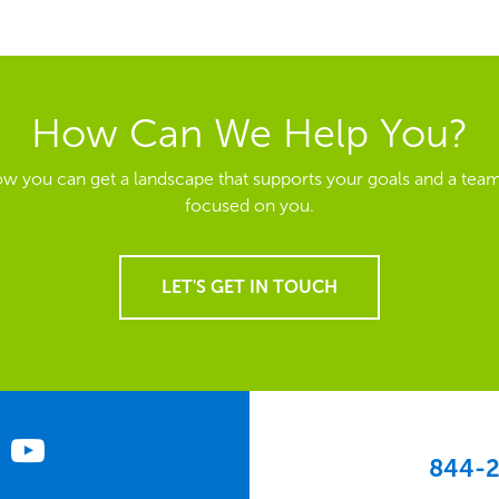
How Can We Help You?
ow you can get a landscape that supports your goals and a team
focused on you.
LET'S GET IN TOUCH
844-2