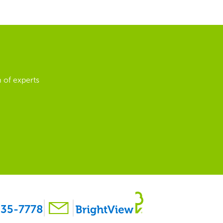
 of experts
35-7778