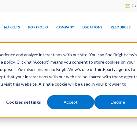
Utility
Co
menu
MARKETS
PORTFOLIO
COMPANY
LOCATIONS
RESOURCES
e All Your Properties With BrightView Connect.
LEARN
rience and analyze interactions with our site. You can find Brightview’
he policy. Clicking “Accept” means you consent to store cookies on your
purposes. You also consent to BrightView’s use of third-party agents to
cept that your interactions with our website be shared with these agents
visit this website. A single cookie will be used in your browser to
ARE
DIA CENTER
SNOW & ICE
HOSPITALITY
COMPANY
WATER
RELIGIOUS
TREE CARE
INVESTOR
RE
MANAGEMENT
TIMELINE
Cookies settings
Accept
Decline