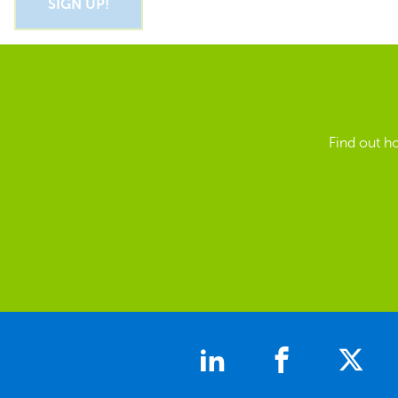
Find out h