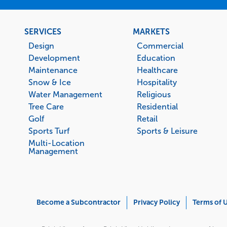
Footer
SERVICES
MARKETS
menu
Design
Commercial
Development
Education
Maintenance
Healthcare
Snow & Ice
Hospitality
Water Management
Religious
Tree Care
Residential
Golf
Retail
Sports Turf
Sports & Leisure
Multi-Location
Management
Corporate
Become a Subcontractor
Privacy Policy
Terms of 
Menu