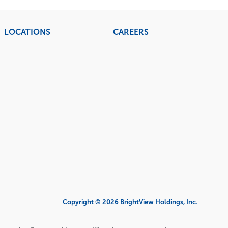
LOCATIONS
CAREERS
Copyright © 2026 BrightView Holdings, Inc.