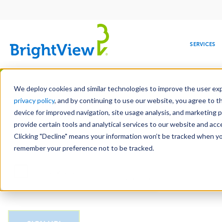
Main
navigation
SERVICES
Skip
Manag
to
We deploy cookies and similar technologies to improve the user expe
main
privacy policy
, and by continuing to use our website, you agree to t
Email
content
device for improved navigation, site usage analysis, and marketing 
provide certain tools and analytical services to our website and ac
Clicking "Decline" means your information won’t be tracked when you 
COMMERCIAL
DESIGN
LEADERSHIP
DEVELOPMENT
EDUCATION
CORPORATE
MAINTENANCE
HEALTHC
ME
CAPTCHA
RESPONSIBILITY
remember your preference not to be tracked.