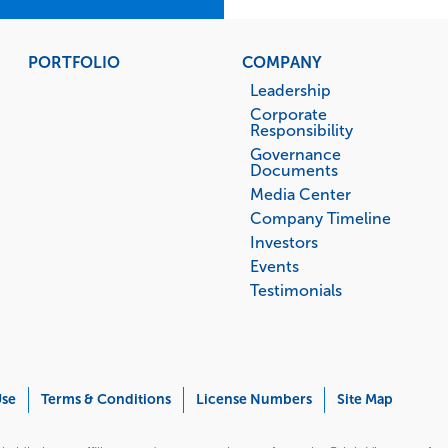
PORTFOLIO
COMPANY
Leadership
Corporate
Responsibility
Governance
Documents
Media Center
Company Timeline
Investors
Events
Testimonials
Use
Terms & Conditions
License Numbers
Site Map