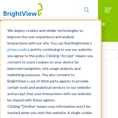
Searc
Manage All Your Properties With BrightView
Skip
to
Connect.
We deploy cookies and similar technologies to
main
improve the user experience and analyze
LEARN MORE
content
interactions with our site. You can find Brightview’s
Email
privacy policy
, and by continuing to use our website,
you agree to the policy. Clicking “Accept” means you
consent to store cookies on your device for
CAPTCHA
improved navigation, site usage analysis, and
marketing purposes. You also consent to
BrightView’s use of third-party agents to provide
certain tools and analytical services to our website
and accept that your interactions with our website
be shared with these agents.
Clicking "Decline" means your information won’t be
tracked when you visit this website. A single cookie