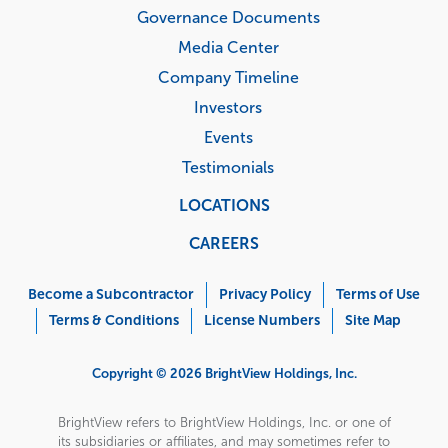
Governance Documents
Media Center
Company Timeline
Investors
Events
Testimonials
LOCATIONS
CAREERS
Corporate
Menu
Become a Subcontractor
Privacy Policy
Terms of Use
Terms & Conditions
License Numbers
Site Map
Copyright © 2026 BrightView Holdings, Inc.
BrightView refers to BrightView Holdings, Inc. or one of
its subsidiaries or affiliates, and may sometimes refer to