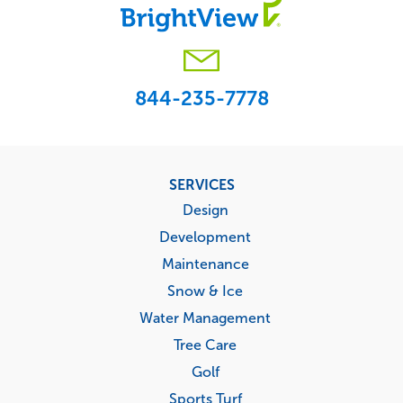
844-235-7778
Footer
SERVICES
menu
Design
Development
Maintenance
Snow & Ice
Water Management
Tree Care
Golf
Sports Turf