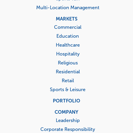
Multi-Location Management
MARKETS
Commercial
Education
Healthcare
Hospitality
Religious
Residential
Retail
Sports & Leisure
PORTFOLIO
COMPANY
Leadership
Corporate Responsibility