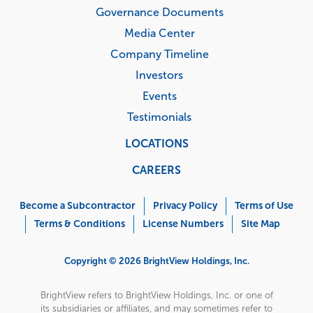
Governance Documents
Media Center
Company Timeline
Investors
Events
Testimonials
LOCATIONS
CAREERS
Corporate
Menu
Become a Subcontractor
Privacy Policy
Terms of Use
Terms & Conditions
License Numbers
Site Map
Copyright © 2026 BrightView Holdings, Inc.
BrightView refers to BrightView Holdings, Inc. or one of
its subsidiaries or affiliates, and may sometimes refer to