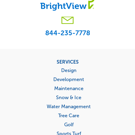
844-235-7778
Footer
SERVICES
menu
Design
Development
Maintenance
Snow & Ice
Water Management
Tree Care
Golf
Sports Turf