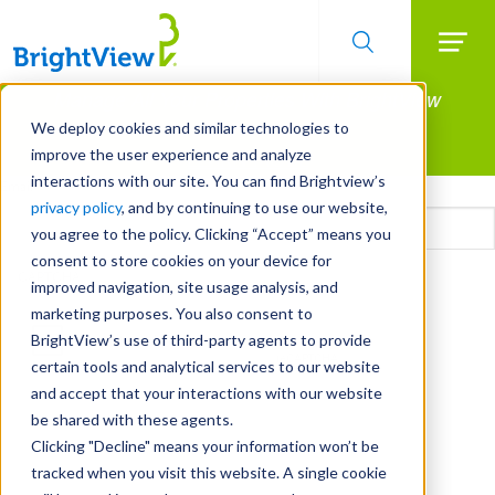
Searc
Manage All Your Properties With BrightView
Skip
to
Connect.
We deploy cookies and similar technologies to
main
improve the user experience and analyze
LEARN MORE
content
interactions with our site. You can find Brightview’s
Email
privacy policy
, and by continuing to use our website,
you agree to the policy. Clicking “Accept” means you
consent to store cookies on your device for
CAPTCHA
improved navigation, site usage analysis, and
marketing purposes. You also consent to
BrightView’s use of third-party agents to provide
certain tools and analytical services to our website
and accept that your interactions with our website
be shared with these agents.
Clicking "Decline" means your information won’t be
tracked when you visit this website. A single cookie