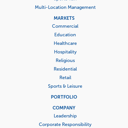
Multi-Location Management
MARKETS
Commercial
Education
Healthcare
Hospitality
Religious
Residential
Retail
Sports & Leisure
PORTFOLIO
COMPANY
Leadership
Corporate Responsibility