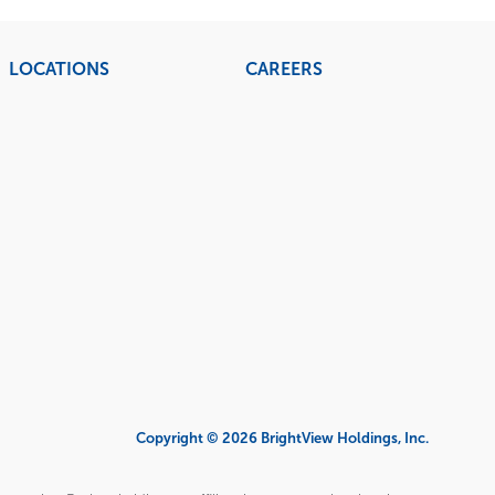
LOCATIONS
CAREERS
Copyright © 2026 BrightView Holdings, Inc.