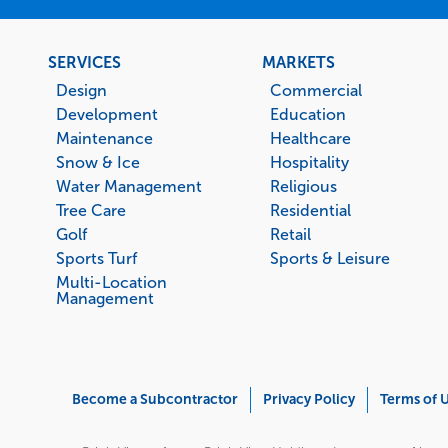
Footer
SERVICES
MARKETS
menu
Design
Commercial
Development
Education
Maintenance
Healthcare
Snow & Ice
Hospitality
Water Management
Religious
Tree Care
Residential
Golf
Retail
Sports Turf
Sports & Leisure
Multi-Location
Management
Corporate
Become a Subcontractor
Privacy Policy
Terms of 
Menu