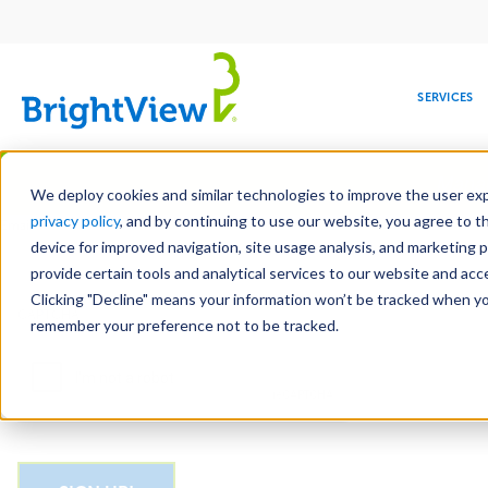
Main
navigation
SERVICES
Skip
Manag
to
We deploy cookies and similar technologies to improve the user expe
main
privacy policy
, and by continuing to use our website, you agree to t
Email
content
device for improved navigation, site usage analysis, and marketing 
provide certain tools and analytical services to our website and ac
Clicking "Decline" means your information won’t be tracked when you 
COMMERCIAL
DESIGN
LEADERSHIP
DEVELOPMENT
EDUCATION
CORPORATE
MAINTENANCE
HEALTHC
ME
CAPTCHA
RESPONSIBILITY
remember your preference not to be tracked.