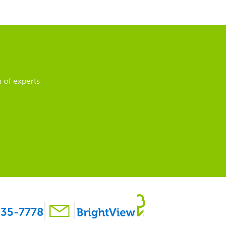
 of experts
35-7778