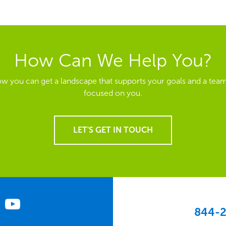
How Can We Help You?
ow you can get a landscape that supports your goals and a team
focused on you.
LET'S GET IN TOUCH
844-2