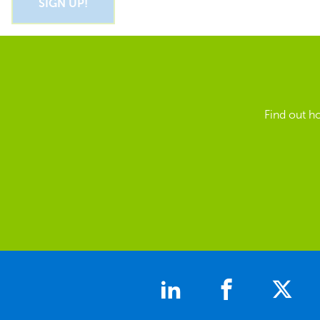
Find out h