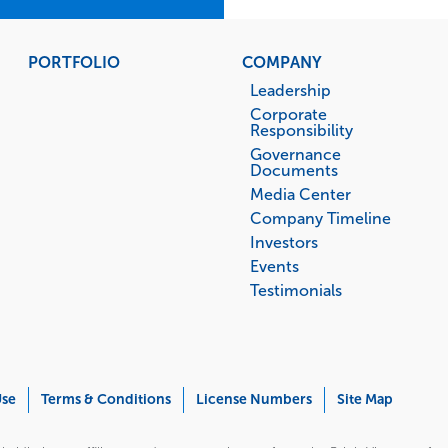
PORTFOLIO
COMPANY
Leadership
Corporate
Responsibility
Governance
Documents
Media Center
Company Timeline
Investors
Events
Testimonials
Use
Terms & Conditions
License Numbers
Site Map