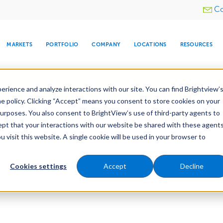
Utility
Co
menu
MARKETS
PORTFOLIO
COMPANY
LOCATIONS
RESOURCES
e All Your Properties With BrightView Connect.
LEARN
rience and analyze interactions with our site. You can find Brightview’
he policy. Clicking “Accept” means you consent to store cookies on your
purposes. You also consent to BrightView’s use of third-party agents to
cept that your interactions with our website be shared with these agents
visit this website. A single cookie will be used in your browser to
ARE
DIA CENTER
SNOW & ICE
HOSPITALITY
COMPANY
WATER
RELIGIOUS
TREE CARE
INVESTOR
RE
MANAGEMENT
TIMELINE
Cookies settings
Accept
Decline