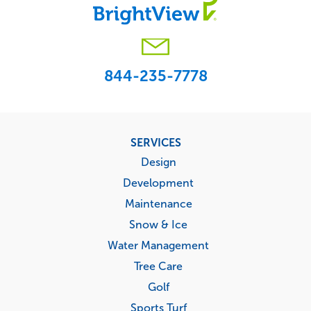
844-235-7778
Footer
SERVICES
menu
Design
Development
Maintenance
Snow & Ice
Water Management
Tree Care
Golf
Sports Turf