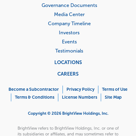
Governance Documents
Media Center
Company Timeline
Investors
Events
Testimonials
LOCATIONS
CAREERS
Corporate
Menu
Become a Subcontractor
Privacy Policy
Terms of Use
Terms & Conditions
License Numbers
Site Map
Copyright © 2026 BrightView Holdings, Inc.
BrightView refers to BrightView Holdings, Inc. or one of
its subsidiaries or affiliates, and may sometimes refer to