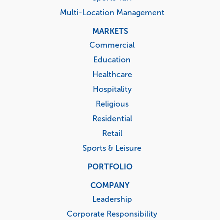
Multi-Location Management
MARKETS
Commercial
Education
Healthcare
Hospitality
Religious
Residential
Retail
Sports & Leisure
PORTFOLIO
COMPANY
Leadership
Corporate Responsibility