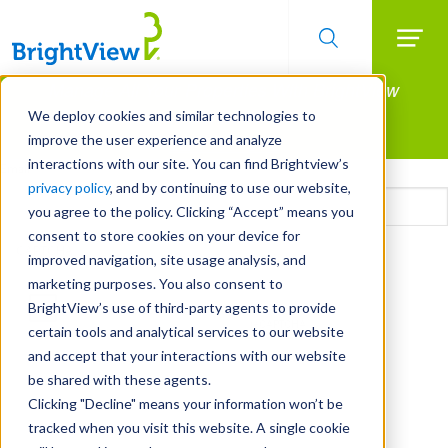
Searc
Manage All Your Properties With BrightView
Skip
to
Connect.
We deploy cookies and similar technologies to
main
improve the user experience and analyze
LEARN MORE
content
interactions with our site. You can find Brightview’s
Email
privacy policy
, and by continuing to use our website,
you agree to the policy. Clicking “Accept” means you
consent to store cookies on your device for
CAPTCHA
improved navigation, site usage analysis, and
marketing purposes. You also consent to
BrightView’s use of third-party agents to provide
certain tools and analytical services to our website
and accept that your interactions with our website
be shared with these agents.
Clicking "Decline" means your information won’t be
tracked when you visit this website. A single cookie