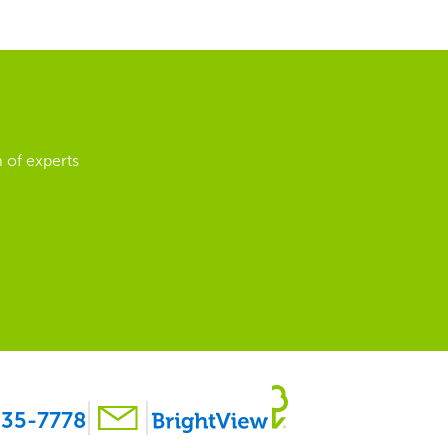
 of experts
35-7778