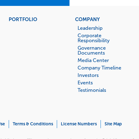
PORTFOLIO
COMPANY
Leadership
Corporate
Responsibility
Governance
Documents
Media Center
Company Timeline
Investors
Events
Testimonials
Use
Terms & Conditions
License Numbers
Site Map