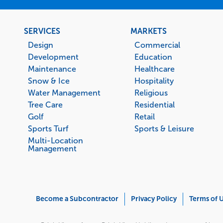
Footer
SERVICES
MARKETS
menu
Design
Commercial
Development
Education
Maintenance
Healthcare
Snow & Ice
Hospitality
Water Management
Religious
Tree Care
Residential
Golf
Retail
Sports Turf
Sports & Leisure
Multi-Location
Management
Corporate
Become a Subcontractor
Privacy Policy
Terms of 
Menu