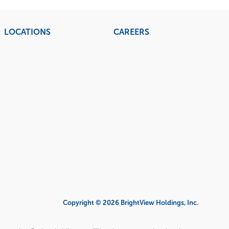
LOCATIONS
CAREERS
Copyright © 2026 BrightView Holdings, Inc.