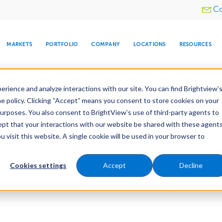
Utility
Co
menu
MARKETS
PORTFOLIO
COMPANY
LOCATIONS
RESOURCES
e All Your Properties With BrightView Connect.
LEARN
rience and analyze interactions with our site. You can find Brightview’
he policy. Clicking “Accept” means you consent to store cookies on your
purposes. You also consent to BrightView’s use of third-party agents to
cept that your interactions with our website be shared with these agents
visit this website. A single cookie will be used in your browser to
ARE
DIA CENTER
SNOW & ICE
HOSPITALITY
COMPANY
WATER
RELIGIOUS
TREE CARE
INVESTOR
RE
MANAGEMENT
TIMELINE
Cookies settings
Accept
Decline