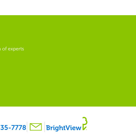
 of experts
35-7778