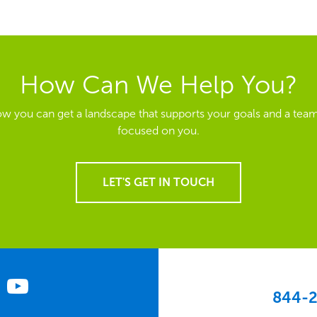
How Can We Help You?
ow you can get a landscape that supports your goals and a team
focused on you.
LET'S GET IN TOUCH
844-2