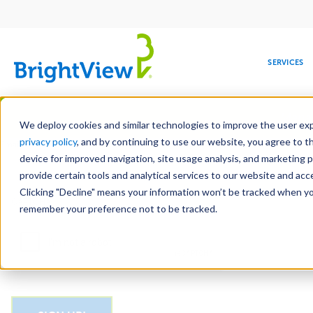
Main
navigation
SERVICES
Skip
Manag
to
We deploy cookies and similar technologies to improve the user expe
main
privacy policy
, and by continuing to use our website, you agree to t
Email
content
device for improved navigation, site usage analysis, and marketing 
provide certain tools and analytical services to our website and ac
Clicking "Decline" means your information won’t be tracked when you 
COMMERCIAL
DESIGN
LEADERSHIP
DEVELOPMENT
EDUCATION
CORPORATE
MAINTENANCE
HEALTHC
ME
CAPTCHA
RESPONSIBILITY
remember your preference not to be tracked.