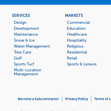
Footer
SERVICES
MARKETS
menu
Design
Commercial
Development
Education
Maintenance
Healthcare
Snow & Ice
Hospitality
Water Management
Religious
Tree Care
Residential
Golf
Retail
Sports Turf
Sports & Leisure
Multi-Location
Management
Corporate
Become a Subcontractor
Privacy Policy
Terms of 
Menu