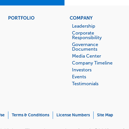
PORTFOLIO
COMPANY
Leadership
Corporate
Responsibility
Governance
Documents
Media Center
Company Timeline
Investors
Events
Testimonials
Use
Terms & Conditions
License Numbers
Site Map