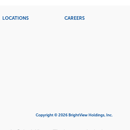
LOCATIONS
CAREERS
Copyright © 2026 BrightView Holdings, Inc.