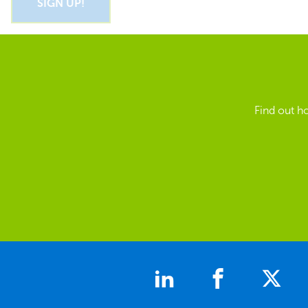
Find out h