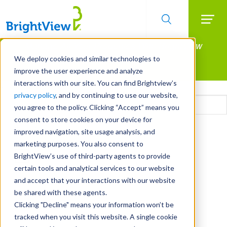
Searc
Manage All Your Properties With BrightView
Skip
to
Connect.
We deploy cookies and similar technologies to
main
improve the user experience and analyze
LEARN MORE
content
interactions with our site. You can find Brightview’s
Email
privacy policy
, and by continuing to use our website,
you agree to the policy. Clicking “Accept” means you
consent to store cookies on your device for
CAPTCHA
improved navigation, site usage analysis, and
marketing purposes. You also consent to
BrightView’s use of third-party agents to provide
certain tools and analytical services to our website
and accept that your interactions with our website
be shared with these agents.
Clicking "Decline" means your information won’t be
tracked when you visit this website. A single cookie