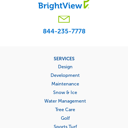
844-235-7778
Footer
SERVICES
menu
Design
Development
Maintenance
Snow & Ice
Water Management
Tree Care
Golf
Sports Turf