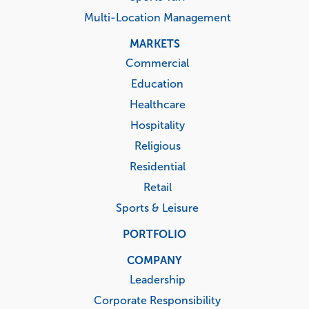
Multi-Location Management
MARKETS
Commercial
Education
Healthcare
Hospitality
Religious
Residential
Retail
Sports & Leisure
PORTFOLIO
COMPANY
Leadership
Corporate Responsibility