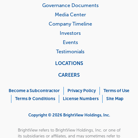
Governance Documents
Media Center
Company Timeline
Investors
Events
Testimonials
LOCATIONS
CAREERS
Corporate
Menu
Become a Subcontractor
Privacy Policy
Terms of Use
Terms & Conditions
License Numbers
Site Map
Copyright © 2026 BrightView Holdings, Inc.
BrightView refers to BrightView Holdings, Inc. or one of
its subsidiaries or affiliates, and may sometimes refer to