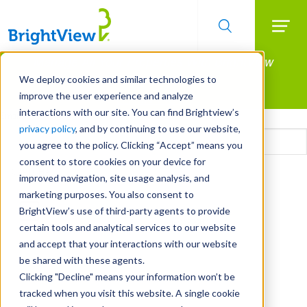
Searc
Manage All Your Properties With BrightView
Skip
to
Connect.
We deploy cookies and similar technologies to
main
improve the user experience and analyze
LEARN MORE
content
interactions with our site. You can find Brightview’s
Email
privacy policy
, and by continuing to use our website,
you agree to the policy. Clicking “Accept” means you
consent to store cookies on your device for
CAPTCHA
improved navigation, site usage analysis, and
marketing purposes. You also consent to
BrightView’s use of third-party agents to provide
certain tools and analytical services to our website
and accept that your interactions with our website
be shared with these agents.
Clicking "Decline" means your information won’t be
tracked when you visit this website. A single cookie