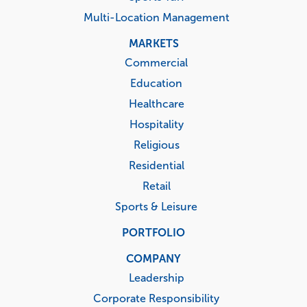
Multi-Location Management
MARKETS
Commercial
Education
Healthcare
Hospitality
Religious
Residential
Retail
Sports & Leisure
PORTFOLIO
COMPANY
Leadership
Corporate Responsibility