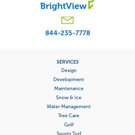
844-235-7778
Footer
SERVICES
menu
Design
Development
Maintenance
Snow & Ice
Water Management
Tree Care
Golf
Sports Turf