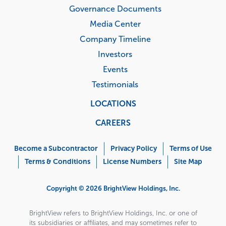
Governance Documents
Media Center
Company Timeline
Investors
Events
Testimonials
LOCATIONS
CAREERS
Corporate
Menu
Become a Subcontractor
Privacy Policy
Terms of Use
Terms & Conditions
License Numbers
Site Map
Copyright © 2026 BrightView Holdings, Inc.
BrightView refers to BrightView Holdings, Inc. or one of
its subsidiaries or affiliates, and may sometimes refer to