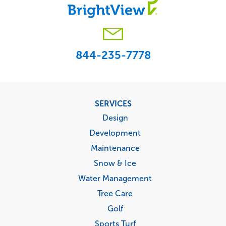
844-235-7778
Footer
SERVICES
menu
Design
Development
Maintenance
Snow & Ice
Water Management
Tree Care
Golf
Sports Turf