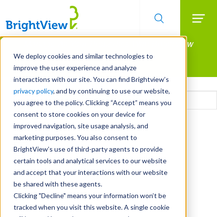
Searc
Manage All Your Properties With BrightView
Skip
to
Connect.
We deploy cookies and similar technologies to
main
improve the user experience and analyze
LEARN MORE
content
interactions with our site. You can find Brightview’s
Email
privacy policy
, and by continuing to use our website,
you agree to the policy. Clicking “Accept” means you
consent to store cookies on your device for
CAPTCHA
improved navigation, site usage analysis, and
marketing purposes. You also consent to
BrightView’s use of third-party agents to provide
certain tools and analytical services to our website
and accept that your interactions with our website
be shared with these agents.
Clicking "Decline" means your information won’t be
tracked when you visit this website. A single cookie