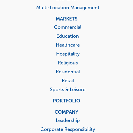
Multi-Location Management
MARKETS
Commercial
Education
Healthcare
Hospitality
Religious
Residential
Retail
Sports & Leisure
PORTFOLIO
COMPANY
Leadership
Corporate Responsibility