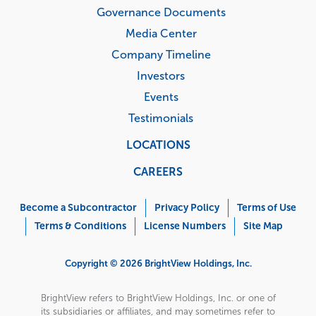
Governance Documents
Media Center
Company Timeline
Investors
Events
Testimonials
LOCATIONS
CAREERS
Corporate
Menu
Become a Subcontractor
Privacy Policy
Terms of Use
Terms & Conditions
License Numbers
Site Map
Copyright © 2026 BrightView Holdings, Inc.
BrightView refers to BrightView Holdings, Inc. or one of
its subsidiaries or affiliates, and may sometimes refer to