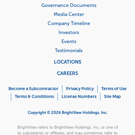
Governance Documents
Media Center
Company Timeline
Investors
Events
Testimonials
LOCATIONS
CAREERS
Corporate
Menu
Become a Subcontractor
Privacy Policy
Terms of Use
Terms & Conditions
License Numbers
Site Map
Copyright © 2026 BrightView Holdings, Inc.
BrightView refers to BrightView Holdings, Inc. or one of
its subsidiaries or affiliates, and may sometimes refer to