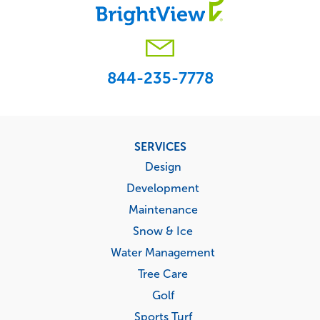
844-235-7778
Footer
SERVICES
menu
Design
Development
Maintenance
Snow & Ice
Water Management
Tree Care
Golf
Sports Turf