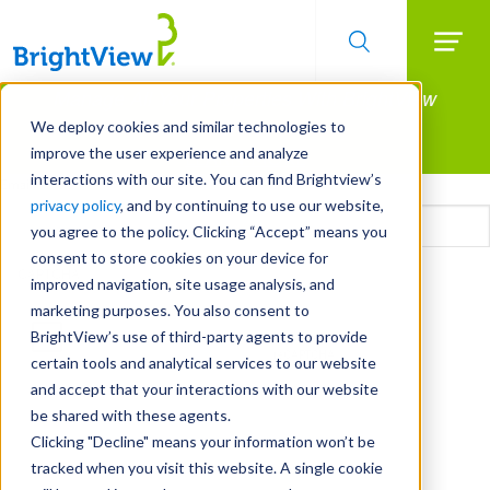
Searc
Manage All Your Properties With BrightView
Skip
to
Connect.
We deploy cookies and similar technologies to
main
improve the user experience and analyze
LEARN MORE
content
interactions with our site. You can find Brightview’s
Email
privacy policy
, and by continuing to use our website,
you agree to the policy. Clicking “Accept” means you
consent to store cookies on your device for
CAPTCHA
improved navigation, site usage analysis, and
marketing purposes. You also consent to
BrightView’s use of third-party agents to provide
certain tools and analytical services to our website
and accept that your interactions with our website
be shared with these agents.
Clicking "Decline" means your information won’t be
tracked when you visit this website. A single cookie