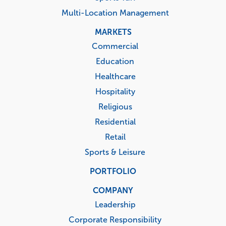
Multi-Location Management
MARKETS
Commercial
Education
Healthcare
Hospitality
Religious
Residential
Retail
Sports & Leisure
PORTFOLIO
COMPANY
Leadership
Corporate Responsibility