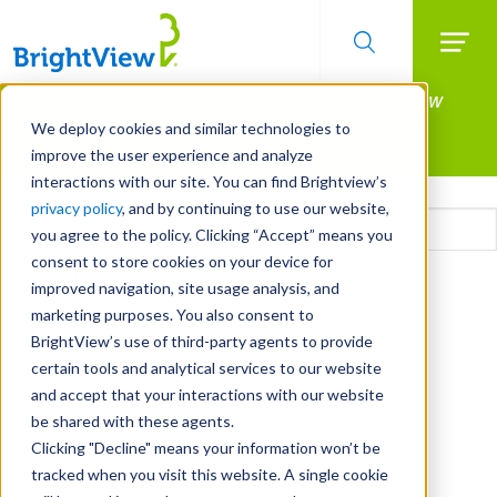
Searc
Manage All Your Properties With BrightView
Skip
to
Connect.
We deploy cookies and similar technologies to
main
improve the user experience and analyze
LEARN MORE
content
interactions with our site. You can find Brightview’s
Email
privacy policy
, and by continuing to use our website,
you agree to the policy. Clicking “Accept” means you
consent to store cookies on your device for
CAPTCHA
improved navigation, site usage analysis, and
marketing purposes. You also consent to
BrightView’s use of third-party agents to provide
certain tools and analytical services to our website
and accept that your interactions with our website
be shared with these agents.
Clicking "Decline" means your information won’t be
tracked when you visit this website. A single cookie