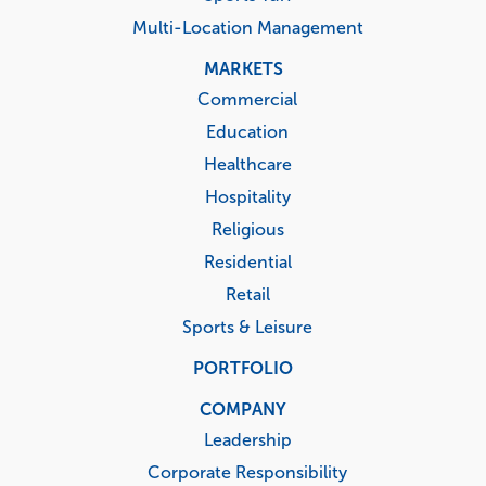
Multi-Location Management
MARKETS
Commercial
Education
Healthcare
Hospitality
Religious
Residential
Retail
Sports & Leisure
PORTFOLIO
COMPANY
Leadership
Corporate Responsibility