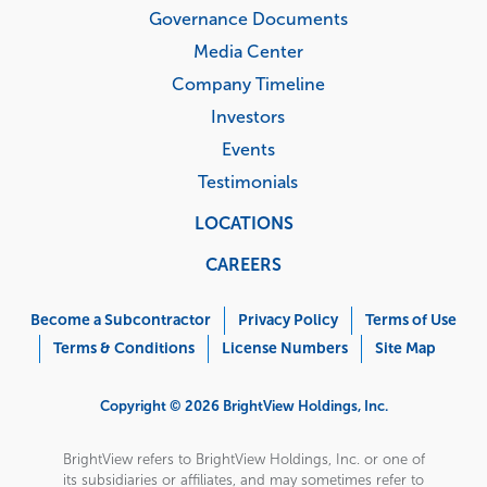
Governance Documents
Media Center
Company Timeline
Investors
Events
Testimonials
LOCATIONS
CAREERS
Corporate
Menu
Become a Subcontractor
Privacy Policy
Terms of Use
Terms & Conditions
License Numbers
Site Map
Copyright © 2026 BrightView Holdings, Inc.
BrightView refers to BrightView Holdings, Inc. or one of
its subsidiaries or affiliates, and may sometimes refer to