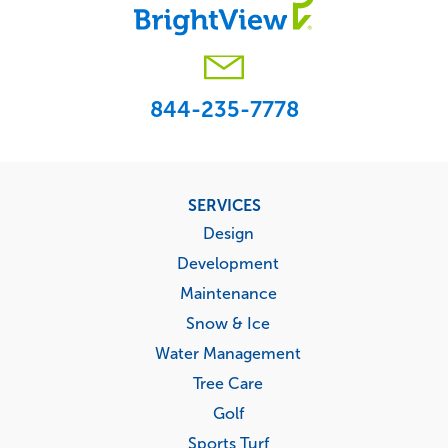
844-235-7778
Footer
SERVICES
menu
Design
Development
Maintenance
Snow & Ice
Water Management
Tree Care
Golf
Sports Turf