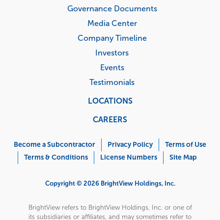
Governance Documents
Media Center
Company Timeline
Investors
Events
Testimonials
LOCATIONS
CAREERS
Corporate
Menu
Become a Subcontractor
Privacy Policy
Terms of Use
Terms & Conditions
License Numbers
Site Map
Copyright © 2026 BrightView Holdings, Inc.
BrightView refers to BrightView Holdings, Inc. or one of
its subsidiaries or affiliates, and may sometimes refer to