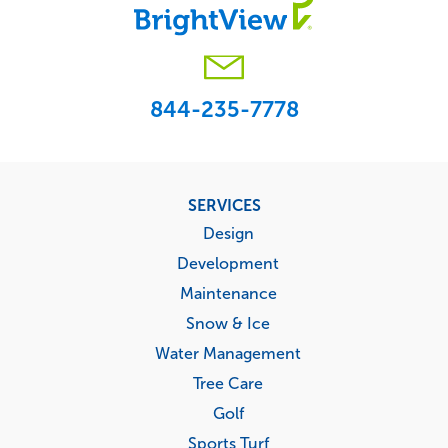
844-235-7778
Footer
SERVICES
menu
Design
Development
Maintenance
Snow & Ice
Water Management
Tree Care
Golf
Sports Turf