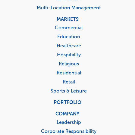
Multi-Location Management
MARKETS
Commercial
Education
Healthcare
Hospitality
Religious
Residential
Retail
Sports & Leisure
PORTFOLIO
COMPANY
Leadership
Corporate Responsibility