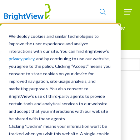
Searc
Manage All Your Properties With BrightView
Skip
to
Connect.
We deploy cookies and similar technologies to
main
improve the user experience and analyze
LEARN MORE
content
interactions with our site. You can find Brightview’s
Email
privacy policy
, and by continuing to use our website,
you agree to the policy. Clicking “Accept” means you
consent to store cookies on your device for
CAPTCHA
improved navigation, site usage analysis, and
marketing purposes. You also consent to
BrightView’s use of third-party agents to provide
certain tools and analytical services to our website
and accept that your interactions with our website
be shared with these agents.
Clicking "Decline" means your information won’t be
tracked when you visit this website. A single cookie