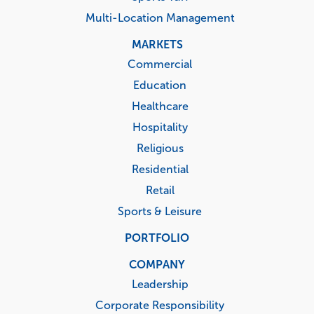
Multi-Location Management
MARKETS
Commercial
Education
Healthcare
Hospitality
Religious
Residential
Retail
Sports & Leisure
PORTFOLIO
COMPANY
Leadership
Corporate Responsibility