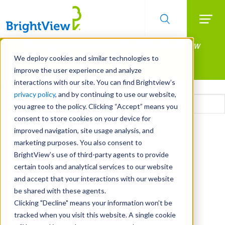
Searc
Manage All Your Properties With BrightView
Skip
to
Connect.
We deploy cookies and similar technologies to
main
improve the user experience and analyze
LEARN MORE
content
interactions with our site. You can find Brightview’s
Email
privacy policy
, and by continuing to use our website,
you agree to the policy. Clicking “Accept” means you
consent to store cookies on your device for
CAPTCHA
improved navigation, site usage analysis, and
marketing purposes. You also consent to
BrightView’s use of third-party agents to provide
certain tools and analytical services to our website
and accept that your interactions with our website
be shared with these agents.
Clicking "Decline" means your information won’t be
tracked when you visit this website. A single cookie