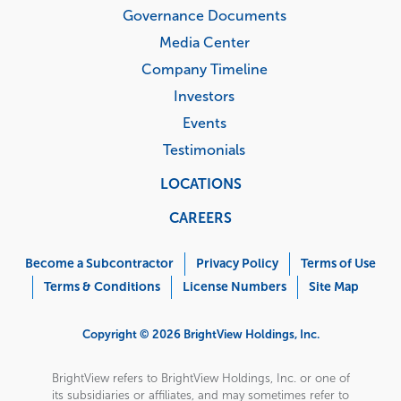
Governance Documents
Media Center
Company Timeline
Investors
Events
Testimonials
LOCATIONS
CAREERS
Corporate
Menu
Become a Subcontractor
Privacy Policy
Terms of Use
Terms & Conditions
License Numbers
Site Map
Copyright © 2026 BrightView Holdings, Inc.
BrightView refers to BrightView Holdings, Inc. or one of
its subsidiaries or affiliates, and may sometimes refer to