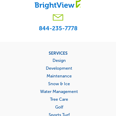
844-235-7778
Footer
SERVICES
menu
Design
Development
Maintenance
Snow & Ice
Water Management
Tree Care
Golf
Sports Turf