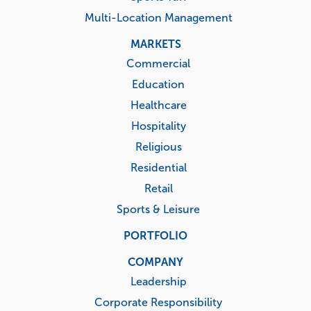
Multi-Location Management
MARKETS
Commercial
Education
Healthcare
Hospitality
Religious
Residential
Retail
Sports & Leisure
PORTFOLIO
COMPANY
Leadership
Corporate Responsibility