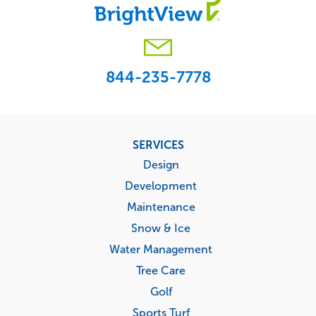
844-235-7778
Footer
SERVICES
menu
Design
Development
Maintenance
Snow & Ice
Water Management
Tree Care
Golf
Sports Turf