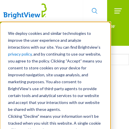
Searc
Manage All Your Properties With BrightView
Skip
to
Connect.
We deploy cookies and similar technologies to
main
improve the user experience and analyze
LEARN MORE
content
interactions with our site. You can find Brightview’s
Email
privacy policy
, and by continuing to use our website,
you agree to the policy. Clicking “Accept” means you
consent to store cookies on your device for
CAPTCHA
improved navigation, site usage analysis, and
marketing purposes. You also consent to
BrightView’s use of third-party agents to provide
certain tools and analytical services to our website
and accept that your interactions with our website
be shared with these agents.
Clicking "Decline" means your information won’t be
tracked when you visit this website. A single cookie