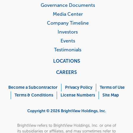
Governance Documents
Media Center
Company Timeline
Investors
Events
Testimonials
LOCATIONS
CAREERS
Corporate
Menu
Become a Subcontractor
Privacy Policy
Terms of Use
Terms & Conditions
License Numbers
Site Map
Copyright © 2026 BrightView Holdings, Inc.
BrightView refers to BrightView Holdings, Inc. or one of
its subsidiaries or affiliates, and may sometimes refer to