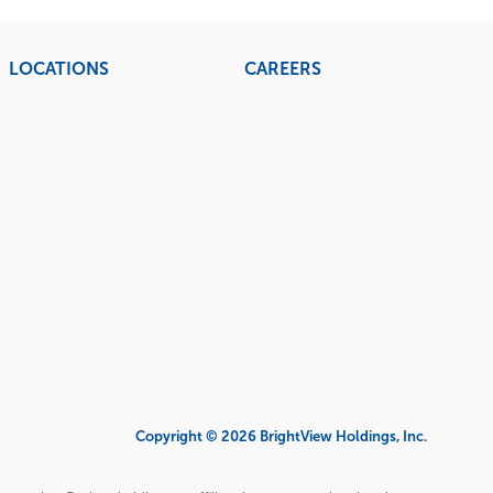
LOCATIONS
CAREERS
Copyright © 2026 BrightView Holdings, Inc.