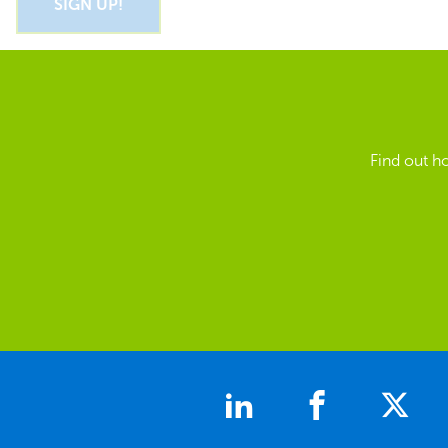
Find out h