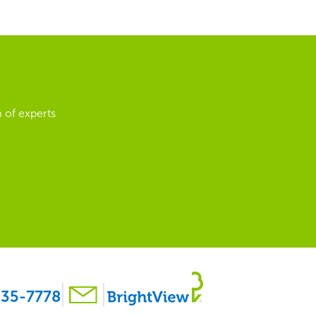
 of experts
35-7778