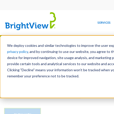
Main
navigation
SERVICES
Skip
Manag
to
We deploy cookies and similar technologies to improve the user expe
main
privacy policy
, and by continuing to use our website, you agree to t
Email
content
device for improved navigation, site usage analysis, and marketing 
provide certain tools and analytical services to our website and ac
Clicking "Decline" means your information won’t be tracked when you 
COMMERCIAL
DESIGN
LEADERSHIP
DEVELOPMENT
EDUCATION
CORPORATE
MAINTENANCE
HEALTHC
ME
CAPTCHA
RESPONSIBILITY
remember your preference not to be tracked.