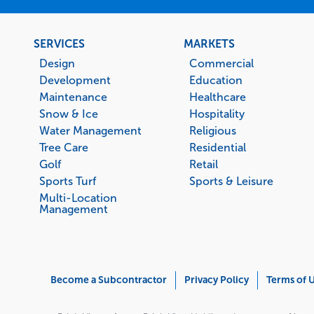
Footer
SERVICES
MARKETS
menu
Design
Commercial
Development
Education
Maintenance
Healthcare
Snow & Ice
Hospitality
Water Management
Religious
Tree Care
Residential
Golf
Retail
Sports Turf
Sports & Leisure
Multi-Location
Management
Corporate
Become a Subcontractor
Privacy Policy
Terms of 
Menu