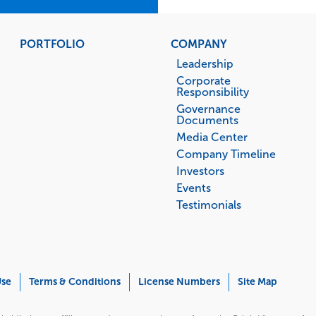
PORTFOLIO
COMPANY
Leadership
Corporate
Responsibility
Governance
Documents
Media Center
Company Timeline
Investors
Events
Testimonials
Use
Terms & Conditions
License Numbers
Site Map