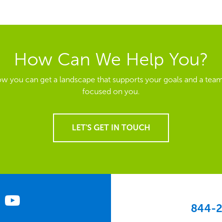
How Can We Help You?
ow you can get a landscape that supports your goals and a team
focused on you.
LET'S GET IN TOUCH
844-2