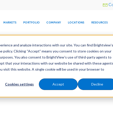
Utility
Co
menu
MARKETS
PORTFOLIO
COMPANY
LOCATIONS
RESOURCES
e All Your Properties With BrightView Connect.
LEARN
rience and analyze interactions with our site. You can find Brightview’
he policy. Clicking “Accept” means you consent to store cookies on your
purposes. You also consent to BrightView’s use of third-party agents to
cept that your interactions with our website be shared with these agents
visit this website. A single cookie will be used in your browser to
ARE
DIA CENTER
SNOW & ICE
HOSPITALITY
COMPANY
WATER
RELIGIOUS
TREE CARE
INVESTOR
RE
MANAGEMENT
TIMELINE
Cookies settings
Accept
Decline