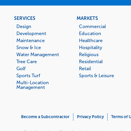
Footer
SERVICES
MARKETS
menu
Design
Commercial
Development
Education
Maintenance
Healthcare
Snow & Ice
Hospitality
Water Management
Religious
Tree Care
Residential
Golf
Retail
Sports Turf
Sports & Leisure
Multi-Location
Management
Corporate
Become a Subcontractor
Privacy Policy
Terms of 
Menu