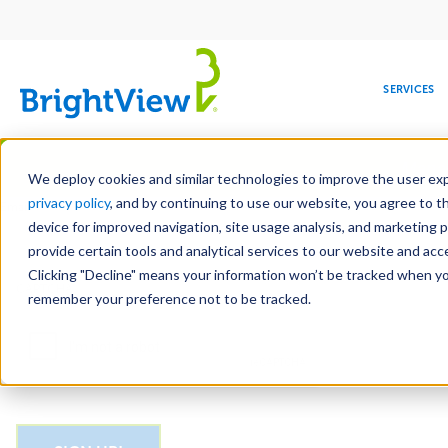
Main
navigation
SERVICES
Skip
Manag
to
We deploy cookies and similar technologies to improve the user expe
main
privacy policy
, and by continuing to use our website, you agree to t
Email
content
device for improved navigation, site usage analysis, and marketing 
provide certain tools and analytical services to our website and ac
Clicking "Decline" means your information won’t be tracked when you 
COMMERCIAL
DESIGN
LEADERSHIP
DEVELOPMENT
EDUCATION
CORPORATE
MAINTENANCE
HEALTHC
ME
CAPTCHA
RESPONSIBILITY
remember your preference not to be tracked.