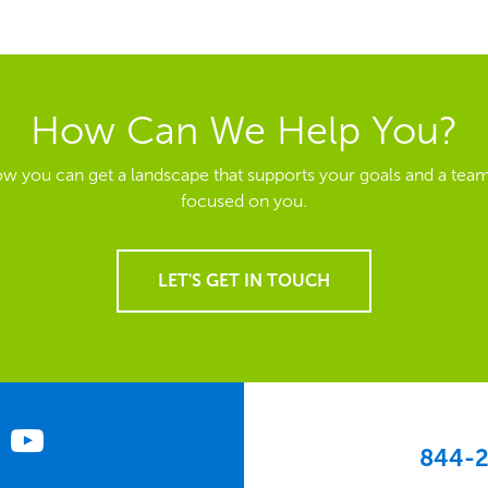
How Can We Help You?
ow you can get a landscape that supports your goals and a team
focused on you.
LET'S GET IN TOUCH
844-2