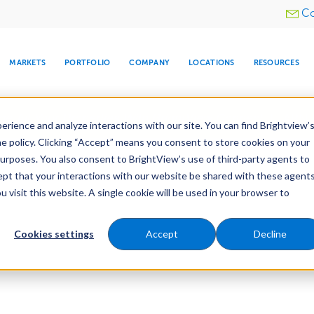
Utility
Co
menu
MARKETS
PORTFOLIO
COMPANY
LOCATIONS
RESOURCES
e All Your Properties With BrightView Connect.
LEARN
rience and analyze interactions with our site. You can find Brightview’
he policy. Clicking “Accept” means you consent to store cookies on your
purposes. You also consent to BrightView’s use of third-party agents to
cept that your interactions with our website be shared with these agents
visit this website. A single cookie will be used in your browser to
ARE
DIA CENTER
SNOW & ICE
HOSPITALITY
COMPANY
WATER
RELIGIOUS
TREE CARE
INVESTOR
RE
MANAGEMENT
TIMELINE
Cookies settings
Accept
Decline