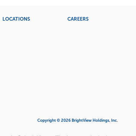
LOCATIONS
CAREERS
Copyright © 2026 BrightView Holdings, Inc.