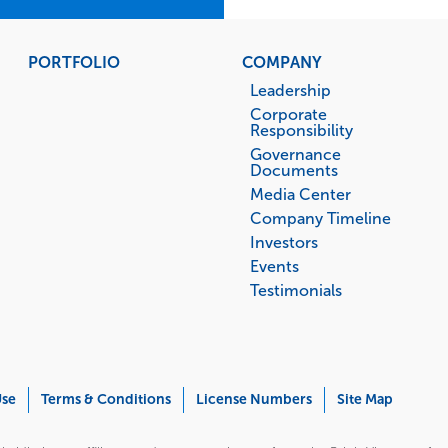
PORTFOLIO
COMPANY
Leadership
Corporate
Responsibility
Governance
Documents
Media Center
Company Timeline
Investors
Events
Testimonials
Use
Terms & Conditions
License Numbers
Site Map