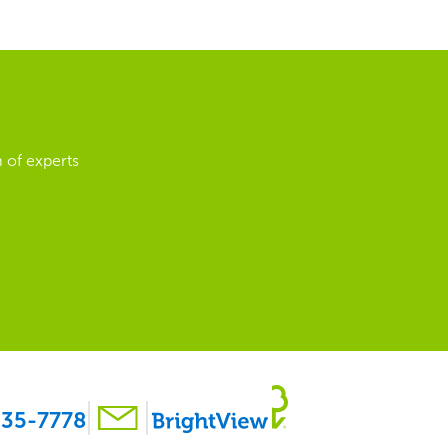
 of experts
35-7778