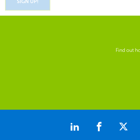
Find out h