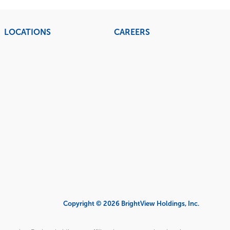
LOCATIONS
CAREERS
Copyright © 2026 BrightView Holdings, Inc.