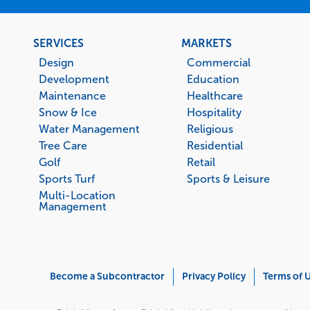
Footer
SERVICES
MARKETS
menu
Design
Commercial
Development
Education
Maintenance
Healthcare
Snow & Ice
Hospitality
Water Management
Religious
Tree Care
Residential
Golf
Retail
Sports Turf
Sports & Leisure
Multi-Location
Management
Corporate
Become a Subcontractor
Privacy Policy
Terms of 
Menu