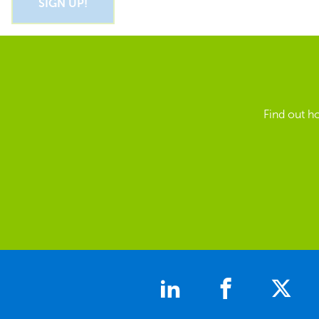
Find out h