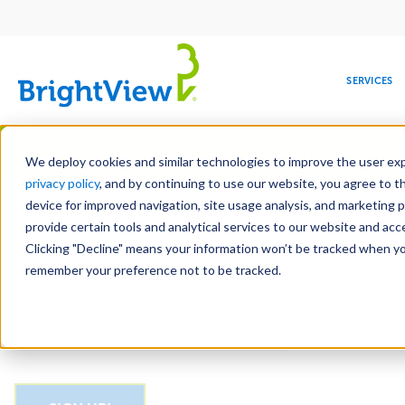
Main
navigation
SERVICES
Skip
Manag
to
We deploy cookies and similar technologies to improve the user expe
main
privacy policy
, and by continuing to use our website, you agree to t
Email
content
device for improved navigation, site usage analysis, and marketing 
provide certain tools and analytical services to our website and ac
Clicking "Decline" means your information won’t be tracked when you 
COMMERCIAL
DESIGN
LEADERSHIP
DEVELOPMENT
EDUCATION
CORPORATE
MAINTENANCE
HEALTHC
ME
CAPTCHA
RESPONSIBILITY
remember your preference not to be tracked.