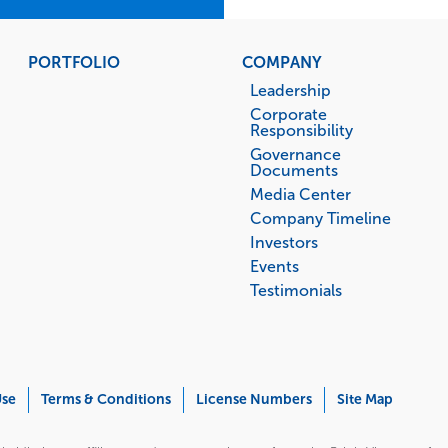
PORTFOLIO
COMPANY
Leadership
Corporate
Responsibility
Governance
Documents
Media Center
Company Timeline
Investors
Events
Testimonials
Use
Terms & Conditions
License Numbers
Site Map