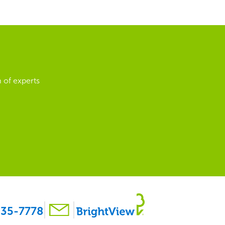
 of experts
35-7778