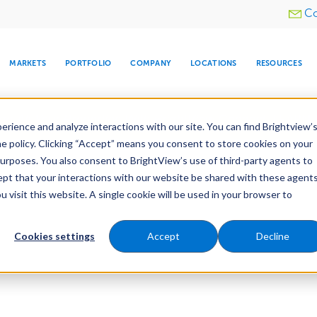
Utility
Co
menu
MARKETS
PORTFOLIO
COMPANY
LOCATIONS
RESOURCES
e All Your Properties With BrightView Connect.
LEARN
rience and analyze interactions with our site. You can find Brightview’
he policy. Clicking “Accept” means you consent to store cookies on your
purposes. You also consent to BrightView’s use of third-party agents to
cept that your interactions with our website be shared with these agents
visit this website. A single cookie will be used in your browser to
ARE
DIA CENTER
SNOW & ICE
HOSPITALITY
COMPANY
WATER
RELIGIOUS
TREE CARE
INVESTOR
RE
MANAGEMENT
TIMELINE
Cookies settings
Accept
Decline