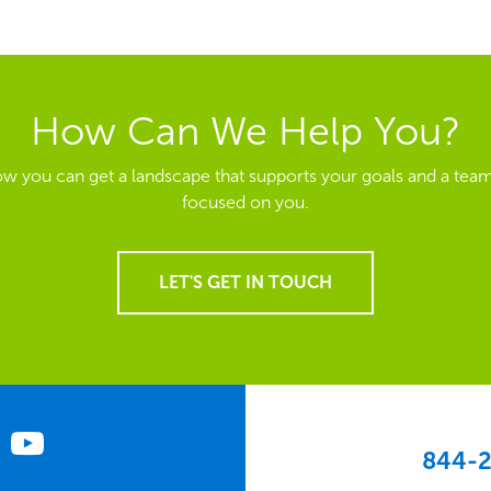
How Can We Help You?
ow you can get a landscape that supports your goals and a team
focused on you.
LET'S GET IN TOUCH
844-2