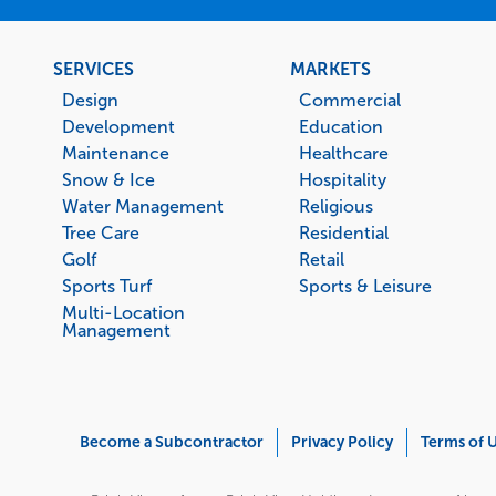
Footer
SERVICES
MARKETS
menu
Design
Commercial
Development
Education
Maintenance
Healthcare
Snow & Ice
Hospitality
Water Management
Religious
Tree Care
Residential
Golf
Retail
Sports Turf
Sports & Leisure
Multi-Location
Management
Corporate
Become a Subcontractor
Privacy Policy
Terms of 
Menu