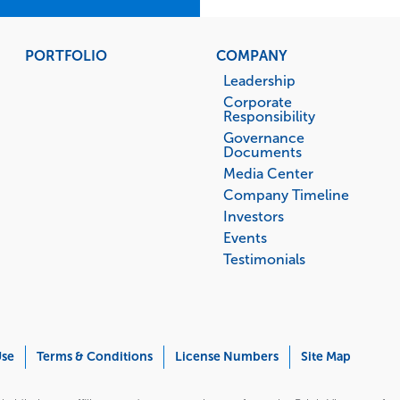
PORTFOLIO
COMPANY
Leadership
Corporate
Responsibility
Governance
Documents
Media Center
Company Timeline
Investors
Events
Testimonials
Use
Terms & Conditions
License Numbers
Site Map