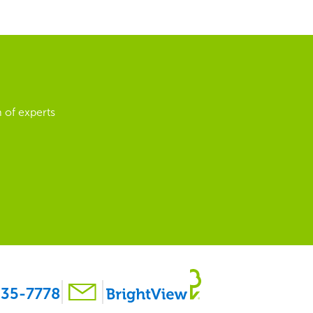
 of experts
35-7778