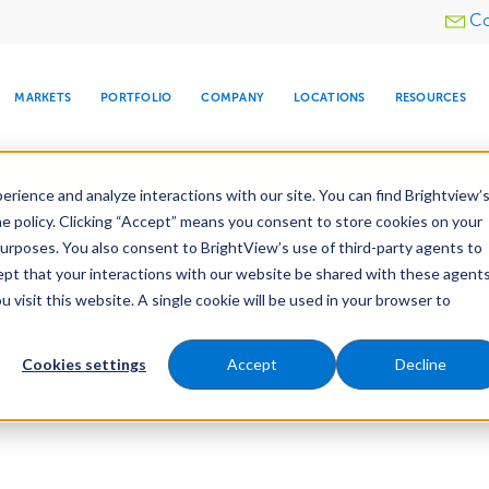
Utility
Co
menu
MARKETS
PORTFOLIO
COMPANY
LOCATIONS
RESOURCES
e All Your Properties With BrightView Connect.
LEARN
rience and analyze interactions with our site. You can find Brightview’
he policy. Clicking “Accept” means you consent to store cookies on your
purposes. You also consent to BrightView’s use of third-party agents to
cept that your interactions with our website be shared with these agents
visit this website. A single cookie will be used in your browser to
ARE
DIA CENTER
SNOW & ICE
HOSPITALITY
COMPANY
WATER
RELIGIOUS
TREE CARE
INVESTOR
RE
MANAGEMENT
TIMELINE
Cookies settings
Accept
Decline