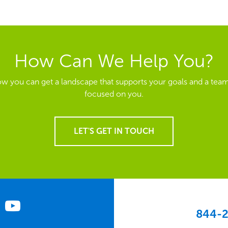
How Can We Help You?
ow you can get a landscape that supports your goals and a team
focused on you.
LET'S GET IN TOUCH
844-2