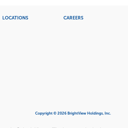
LOCATIONS
CAREERS
Copyright © 2026 BrightView Holdings, Inc.