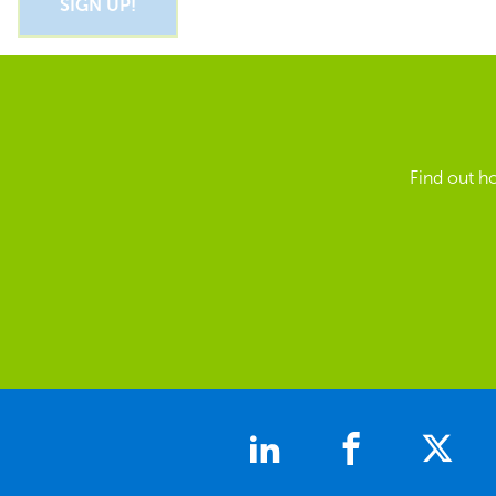
Find out h