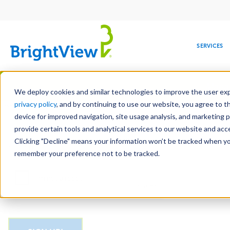
Main
navigation
SERVICES
Skip
Manag
to
We deploy cookies and similar technologies to improve the user expe
main
privacy policy
, and by continuing to use our website, you agree to t
Email
content
device for improved navigation, site usage analysis, and marketing 
provide certain tools and analytical services to our website and ac
Clicking "Decline" means your information won’t be tracked when you 
COMMERCIAL
DESIGN
LEADERSHIP
DEVELOPMENT
EDUCATION
CORPORATE
MAINTENANCE
HEALTHC
ME
CAPTCHA
RESPONSIBILITY
remember your preference not to be tracked.