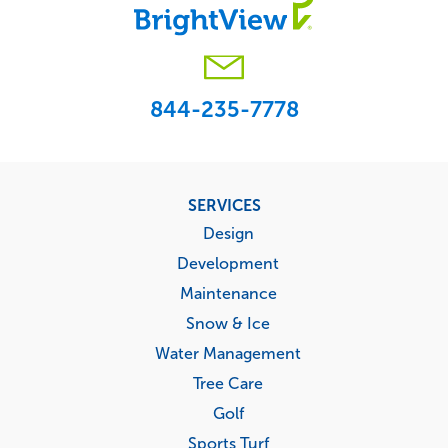
844-235-7778
Footer
SERVICES
menu
Design
Development
Maintenance
Snow & Ice
Water Management
Tree Care
Golf
Sports Turf