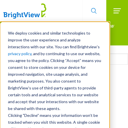
Searc
Manage All Your Properties With BrightView
Skip
to
Connect.
We deploy cookies and similar technologies to
main
improve the user experience and analyze
LEARN MORE
content
interactions with our site. You can find Brightview’s
Email
privacy policy
, and by continuing to use our website,
you agree to the policy. Clicking “Accept” means you
consent to store cookies on your device for
CAPTCHA
improved navigation, site usage analysis, and
marketing purposes. You also consent to
BrightView’s use of third-party agents to provide
certain tools and analytical services to our website
and accept that your interactions with our website
be shared with these agents.
Clicking "Decline" means your information won’t be
tracked when you visit this website. A single cookie