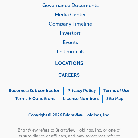
Governance Documents
Media Center
Company Timeline
Investors
Events
Testimonials
LOCATIONS
CAREERS
Corporate
Menu
Become a Subcontractor
Privacy Policy
Terms of Use
Terms & Conditions
License Numbers
Site Map
Copyright © 2026 BrightView Holdings, Inc.
BrightView refers to BrightView Holdings, Inc. or one of
its subsidiaries or affiliates, and may sometimes refer to