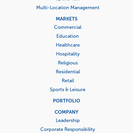
Multi-Location Management
MARKETS
Commercial
Education
Healthcare
Hospitality
Religious
Residential
Retail
Sports & Leisure
PORTFOLIO
COMPANY
Leadership
Corporate Responsibility