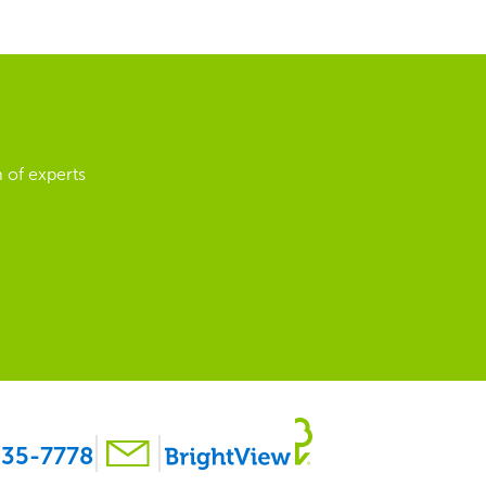
 of experts
35-7778