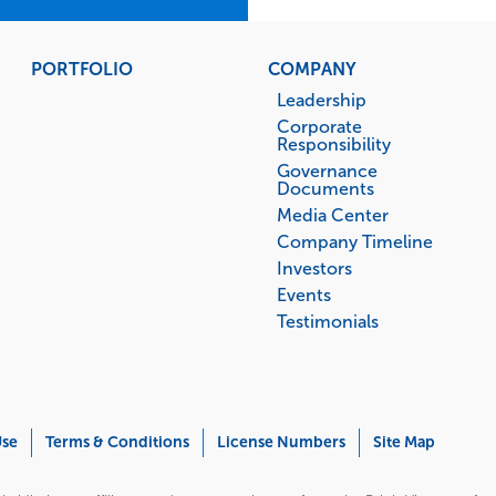
PORTFOLIO
COMPANY
Leadership
Corporate
Responsibility
Governance
Documents
Media Center
Company Timeline
Investors
Events
Testimonials
Use
Terms & Conditions
License Numbers
Site Map