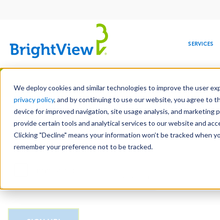
Main
navigation
SERVICES
Skip
Manag
to
We deploy cookies and similar technologies to improve the user expe
main
privacy policy
, and by continuing to use our website, you agree to t
Email
content
device for improved navigation, site usage analysis, and marketing 
provide certain tools and analytical services to our website and ac
Clicking "Decline" means your information won’t be tracked when you 
COMMERCIAL
DESIGN
LEADERSHIP
DEVELOPMENT
EDUCATION
CORPORATE
MAINTENANCE
HEALTHC
ME
CAPTCHA
RESPONSIBILITY
remember your preference not to be tracked.