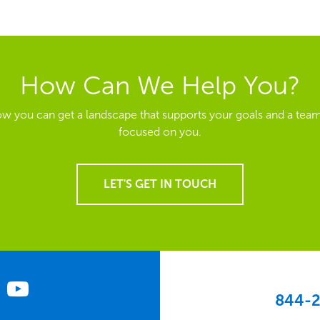
How Can We Help You?
ow you can get a landscape that supports your goals and a team
focused on you.
LET'S GET IN TOUCH
844-2