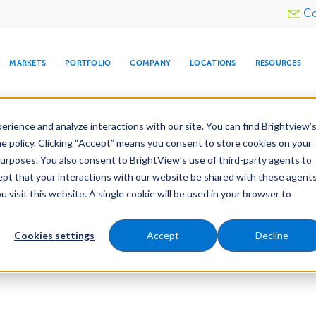
Utility
Co
menu
MARKETS
PORTFOLIO
COMPANY
LOCATIONS
RESOURCES
e All Your Properties With BrightView Connect.
LEARN
rience and analyze interactions with our site. You can find Brightview’
he policy. Clicking “Accept” means you consent to store cookies on your
purposes. You also consent to BrightView’s use of third-party agents to
cept that your interactions with our website be shared with these agents
visit this website. A single cookie will be used in your browser to
ARE
DIA CENTER
SNOW & ICE
HOSPITALITY
COMPANY
WATER
RELIGIOUS
TREE CARE
INVESTOR
RE
MANAGEMENT
TIMELINE
Cookies settings
Accept
Decline