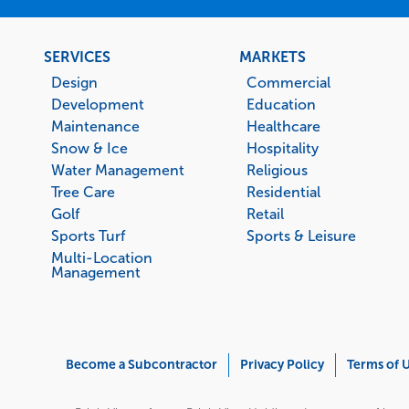
Footer
SERVICES
MARKETS
menu
Design
Commercial
Development
Education
Maintenance
Healthcare
Snow & Ice
Hospitality
Water Management
Religious
Tree Care
Residential
Golf
Retail
Sports Turf
Sports & Leisure
Multi-Location
Management
Corporate
Become a Subcontractor
Privacy Policy
Terms of 
Menu