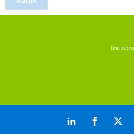
Find out h