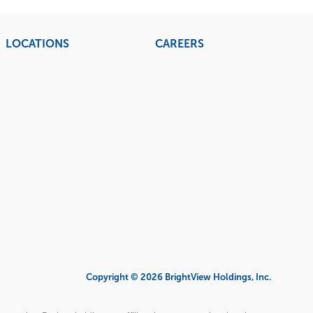
LOCATIONS
CAREERS
Copyright © 2026 BrightView Holdings, Inc.