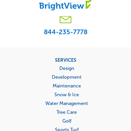
844-235-7778
Footer
SERVICES
menu
Design
Development
Maintenance
Snow & Ice
Water Management
Tree Care
Golf
Sports Turf