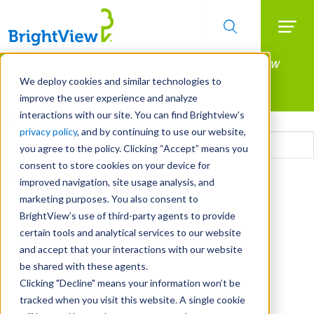
Searc
Manage All Your Properties With BrightView
Skip
to
Connect.
We deploy cookies and similar technologies to
main
improve the user experience and analyze
LEARN MORE
content
interactions with our site. You can find Brightview’s
Email
privacy policy
, and by continuing to use our website,
you agree to the policy. Clicking “Accept” means you
consent to store cookies on your device for
CAPTCHA
improved navigation, site usage analysis, and
marketing purposes. You also consent to
BrightView’s use of third-party agents to provide
certain tools and analytical services to our website
and accept that your interactions with our website
be shared with these agents.
Clicking "Decline" means your information won’t be
tracked when you visit this website. A single cookie