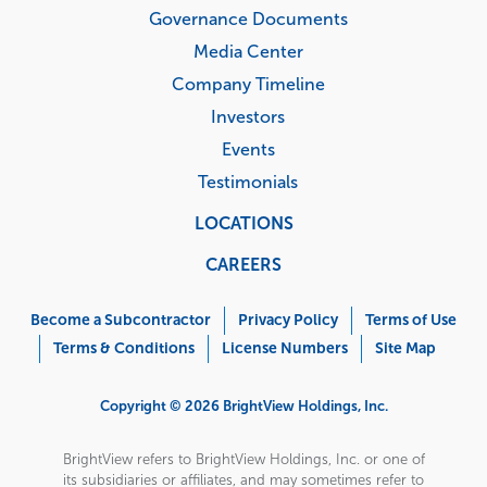
Governance Documents
Media Center
Company Timeline
Investors
Events
Testimonials
LOCATIONS
CAREERS
Corporate
Menu
Become a Subcontractor
Privacy Policy
Terms of Use
Terms & Conditions
License Numbers
Site Map
Copyright © 2026 BrightView Holdings, Inc.
BrightView refers to BrightView Holdings, Inc. or one of
its subsidiaries or affiliates, and may sometimes refer to