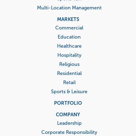
Multi-Location Management
MARKETS
Commercial
Education
Healthcare
Hospitality
Religious
Residential
Retail
Sports & Leisure
PORTFOLIO
COMPANY
Leadership
Corporate Responsibility