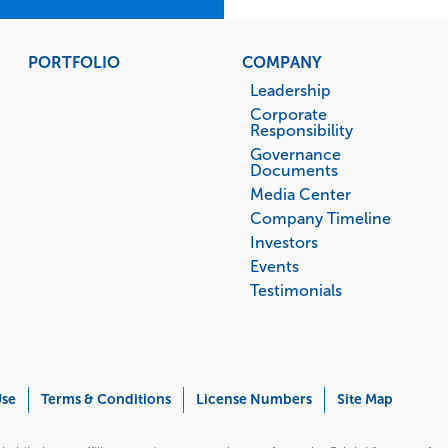
PORTFOLIO
COMPANY
Leadership
Corporate
Responsibility
Governance
Documents
Media Center
Company Timeline
Investors
Events
Testimonials
Use
Terms & Conditions
License Numbers
Site Map