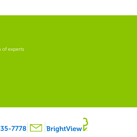
 of experts
35-7778