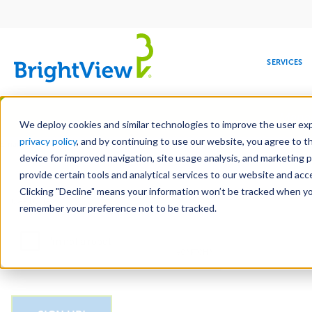
Main
navigation
SERVICES
Skip
Manag
to
We deploy cookies and similar technologies to improve the user expe
main
privacy policy
, and by continuing to use our website, you agree to t
Email
content
device for improved navigation, site usage analysis, and marketing 
provide certain tools and analytical services to our website and ac
Clicking "Decline" means your information won’t be tracked when you 
COMMERCIAL
DESIGN
LEADERSHIP
DEVELOPMENT
EDUCATION
CORPORATE
MAINTENANCE
HEALTHC
ME
CAPTCHA
RESPONSIBILITY
remember your preference not to be tracked.