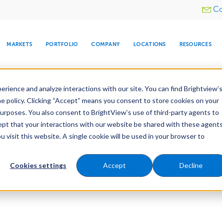
Utility
Co
menu
MARKETS
PORTFOLIO
COMPANY
LOCATIONS
RESOURCES
e All Your Properties With BrightView Connect.
LEARN
rience and analyze interactions with our site. You can find Brightview’
he policy. Clicking “Accept” means you consent to store cookies on your
purposes. You also consent to BrightView’s use of third-party agents to
cept that your interactions with our website be shared with these agents
visit this website. A single cookie will be used in your browser to
ARE
DIA CENTER
SNOW & ICE
HOSPITALITY
COMPANY
WATER
RELIGIOUS
TREE CARE
INVESTOR
RE
MANAGEMENT
TIMELINE
Cookies settings
Accept
Decline