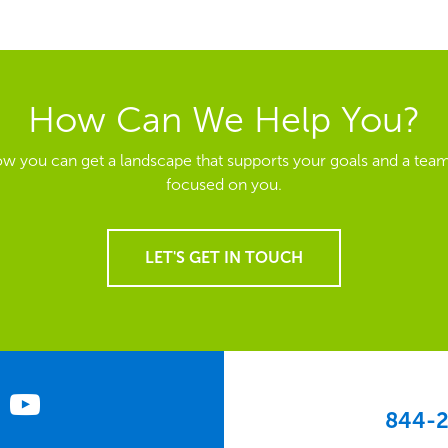
How Can We Help You?
ow you can get a landscape that supports your goals and a team
focused on you.
LET'S GET IN TOUCH
844-2