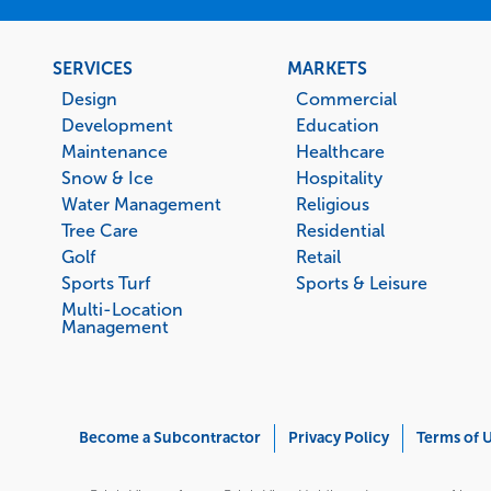
Footer
SERVICES
MARKETS
menu
Design
Commercial
Development
Education
Maintenance
Healthcare
Snow & Ice
Hospitality
Water Management
Religious
Tree Care
Residential
Golf
Retail
Sports Turf
Sports & Leisure
Multi-Location
Management
Corporate
Become a Subcontractor
Privacy Policy
Terms of 
Menu