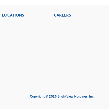
LOCATIONS
CAREERS
Copyright © 2026 BrightView Holdings, Inc.