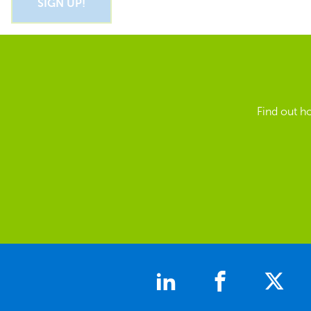
Find out h