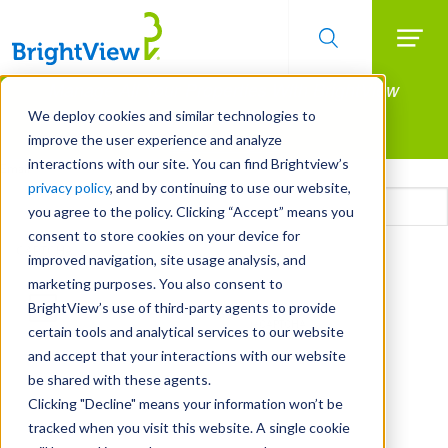
Searc
Manage All Your Properties With BrightView
Skip
to
Connect.
We deploy cookies and similar technologies to
main
improve the user experience and analyze
LEARN MORE
content
interactions with our site. You can find Brightview’s
Email
privacy policy
, and by continuing to use our website,
you agree to the policy. Clicking “Accept” means you
consent to store cookies on your device for
CAPTCHA
improved navigation, site usage analysis, and
marketing purposes. You also consent to
BrightView’s use of third-party agents to provide
certain tools and analytical services to our website
and accept that your interactions with our website
be shared with these agents.
Clicking "Decline" means your information won’t be
tracked when you visit this website. A single cookie