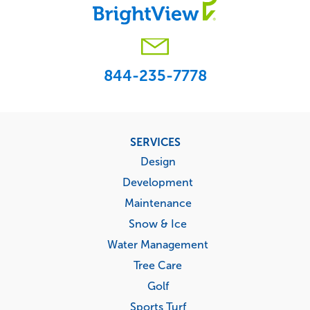
844-235-7778
Footer
SERVICES
menu
Design
Development
Maintenance
Snow & Ice
Water Management
Tree Care
Golf
Sports Turf