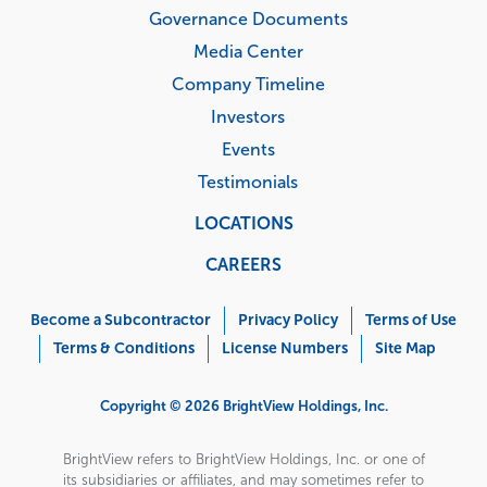
Governance Documents
Media Center
Company Timeline
Investors
Events
Testimonials
LOCATIONS
CAREERS
Corporate
Menu
Become a Subcontractor
Privacy Policy
Terms of Use
Terms & Conditions
License Numbers
Site Map
Copyright © 2026 BrightView Holdings, Inc.
BrightView refers to BrightView Holdings, Inc. or one of
its subsidiaries or affiliates, and may sometimes refer to