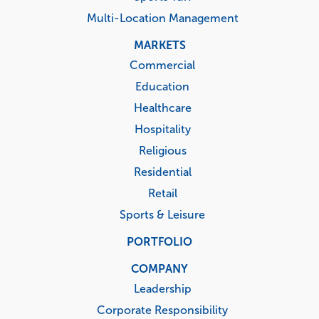
Multi-Location Management
MARKETS
Commercial
Education
Healthcare
Hospitality
Religious
Residential
Retail
Sports & Leisure
PORTFOLIO
COMPANY
Leadership
Corporate Responsibility