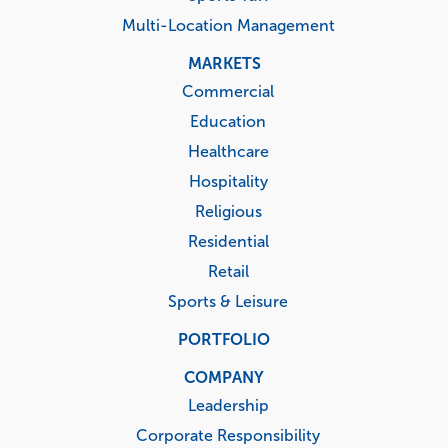
Multi-Location Management
MARKETS
Commercial
Education
Healthcare
Hospitality
Religious
Residential
Retail
Sports & Leisure
PORTFOLIO
COMPANY
Leadership
Corporate Responsibility