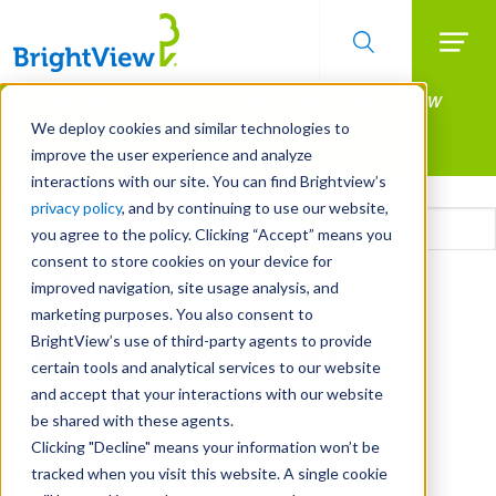
Searc
Manage All Your Properties With BrightView
Skip
to
Connect.
We deploy cookies and similar technologies to
main
improve the user experience and analyze
LEARN MORE
content
interactions with our site. You can find Brightview’s
Email
privacy policy
, and by continuing to use our website,
you agree to the policy. Clicking “Accept” means you
consent to store cookies on your device for
CAPTCHA
improved navigation, site usage analysis, and
marketing purposes. You also consent to
BrightView’s use of third-party agents to provide
certain tools and analytical services to our website
and accept that your interactions with our website
be shared with these agents.
Clicking "Decline" means your information won’t be
tracked when you visit this website. A single cookie