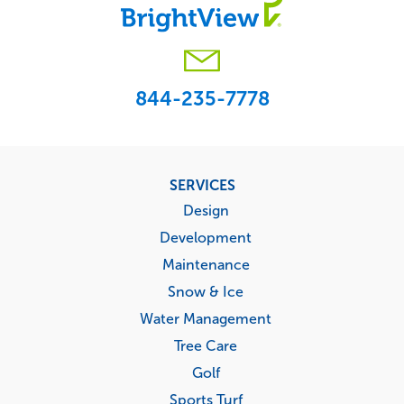
844-235-7778
Footer
SERVICES
menu
Design
Development
Maintenance
Snow & Ice
Water Management
Tree Care
Golf
Sports Turf