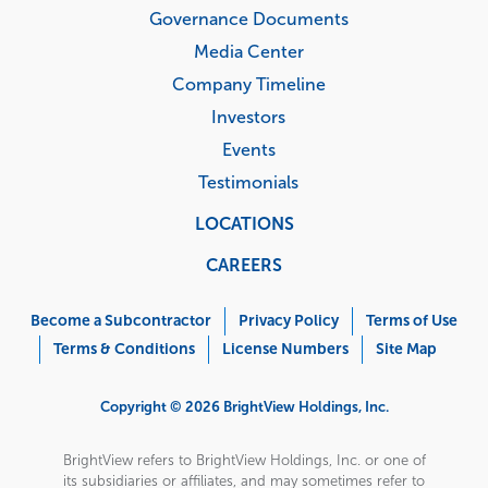
Governance Documents
Media Center
Company Timeline
Investors
Events
Testimonials
LOCATIONS
CAREERS
Corporate
Menu
Become a Subcontractor
Privacy Policy
Terms of Use
Terms & Conditions
License Numbers
Site Map
Copyright © 2026 BrightView Holdings, Inc.
BrightView refers to BrightView Holdings, Inc. or one of
its subsidiaries or affiliates, and may sometimes refer to