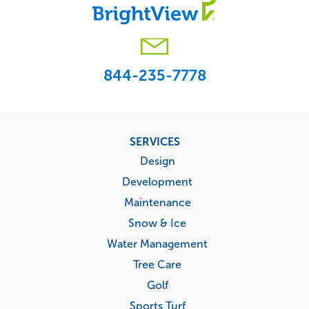
844-235-7778
Footer
SERVICES
menu
Design
Development
Maintenance
Snow & Ice
Water Management
Tree Care
Golf
Sports Turf