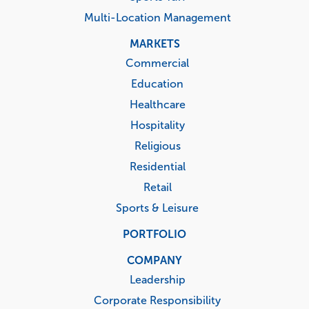
Multi-Location Management
MARKETS
Commercial
Education
Healthcare
Hospitality
Religious
Residential
Retail
Sports & Leisure
PORTFOLIO
COMPANY
Leadership
Corporate Responsibility