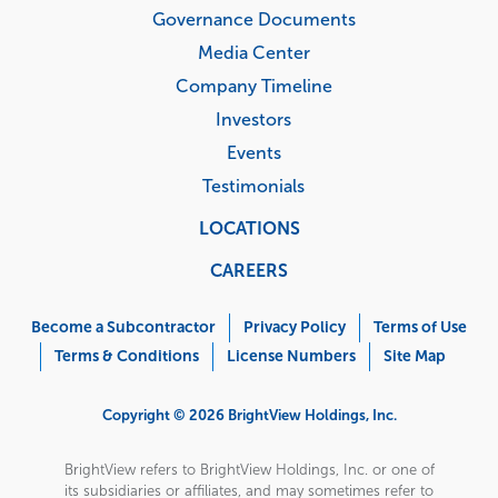
Governance Documents
Media Center
Company Timeline
Investors
Events
Testimonials
LOCATIONS
CAREERS
Corporate
Menu
Become a Subcontractor
Privacy Policy
Terms of Use
Terms & Conditions
License Numbers
Site Map
Copyright © 2026 BrightView Holdings, Inc.
BrightView refers to BrightView Holdings, Inc. or one of
its subsidiaries or affiliates, and may sometimes refer to