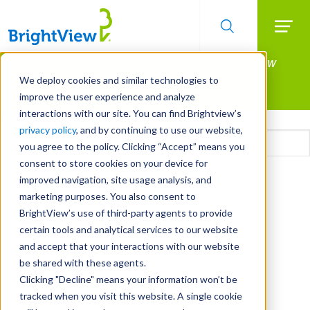
Searc
Manage All Your Properties With BrightView
Skip
to
Connect.
We deploy cookies and similar technologies to
main
improve the user experience and analyze
LEARN MORE
content
interactions with our site. You can find Brightview’s
Email
privacy policy
, and by continuing to use our website,
you agree to the policy. Clicking “Accept” means you
consent to store cookies on your device for
CAPTCHA
improved navigation, site usage analysis, and
marketing purposes. You also consent to
BrightView’s use of third-party agents to provide
certain tools and analytical services to our website
and accept that your interactions with our website
be shared with these agents.
Clicking "Decline" means your information won’t be
tracked when you visit this website. A single cookie