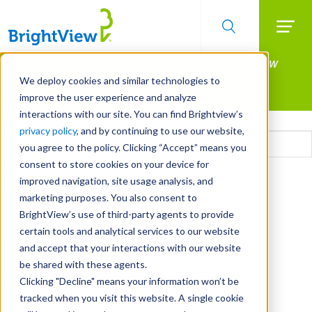
Searc
Manage All Your Properties With BrightView
Skip
to
Connect.
We deploy cookies and similar technologies to
main
improve the user experience and analyze
LEARN MORE
content
interactions with our site. You can find Brightview’s
Email
privacy policy
, and by continuing to use our website,
you agree to the policy. Clicking “Accept” means you
consent to store cookies on your device for
CAPTCHA
improved navigation, site usage analysis, and
marketing purposes. You also consent to
BrightView’s use of third-party agents to provide
certain tools and analytical services to our website
and accept that your interactions with our website
be shared with these agents.
Clicking "Decline" means your information won’t be
tracked when you visit this website. A single cookie