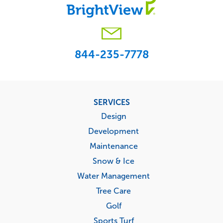
844-235-7778
Footer
SERVICES
menu
Design
Development
Maintenance
Snow & Ice
Water Management
Tree Care
Golf
Sports Turf