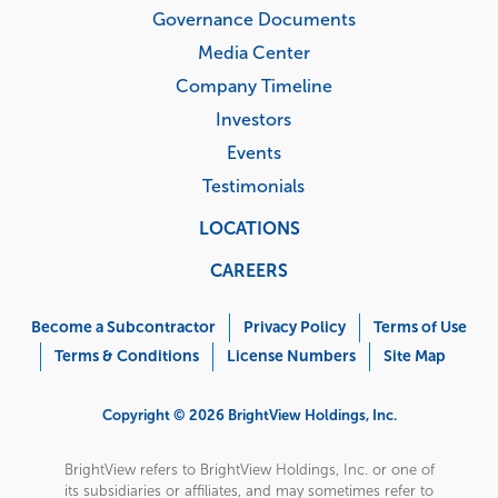
Governance Documents
Media Center
Company Timeline
Investors
Events
Testimonials
LOCATIONS
CAREERS
Corporate
Menu
Become a Subcontractor
Privacy Policy
Terms of Use
Terms & Conditions
License Numbers
Site Map
Copyright © 2026 BrightView Holdings, Inc.
BrightView refers to BrightView Holdings, Inc. or one of
its subsidiaries or affiliates, and may sometimes refer to