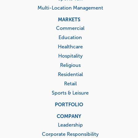
Multi-Location Management
MARKETS
Commercial
Education
Healthcare
Hospitality
Religious
Residential
Retail
Sports & Leisure
PORTFOLIO
COMPANY
Leadership
Corporate Responsibility