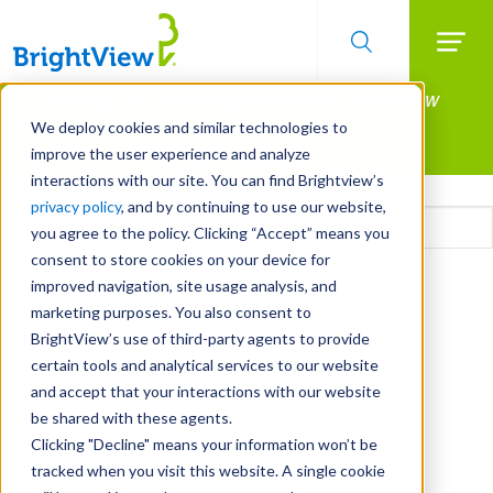
Searc
Manage All Your Properties With BrightView
Skip
to
Connect.
We deploy cookies and similar technologies to
main
improve the user experience and analyze
LEARN MORE
content
interactions with our site. You can find Brightview’s
Email
privacy policy
, and by continuing to use our website,
you agree to the policy. Clicking “Accept” means you
consent to store cookies on your device for
CAPTCHA
improved navigation, site usage analysis, and
marketing purposes. You also consent to
BrightView’s use of third-party agents to provide
certain tools and analytical services to our website
and accept that your interactions with our website
be shared with these agents.
Clicking "Decline" means your information won’t be
tracked when you visit this website. A single cookie