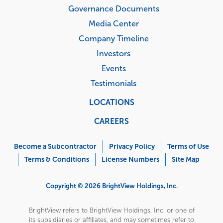
Governance Documents
Media Center
Company Timeline
Investors
Events
Testimonials
LOCATIONS
CAREERS
Corporate
Menu
Become a Subcontractor
Privacy Policy
Terms of Use
Terms & Conditions
License Numbers
Site Map
Copyright © 2026 BrightView Holdings, Inc.
BrightView refers to BrightView Holdings, Inc. or one of
its subsidiaries or affiliates, and may sometimes refer to