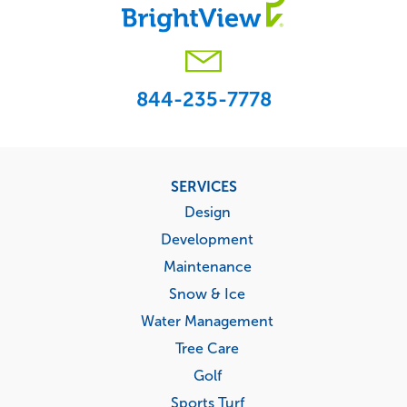
844-235-7778
Footer
SERVICES
menu
Design
Development
Maintenance
Snow & Ice
Water Management
Tree Care
Golf
Sports Turf