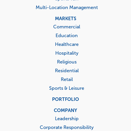
Multi-Location Management
MARKETS
Commercial
Education
Healthcare
Hospitality
Religious
Residential
Retail
Sports & Leisure
PORTFOLIO
COMPANY
Leadership
Corporate Responsibility