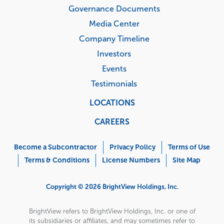
Governance Documents
Media Center
Company Timeline
Investors
Events
Testimonials
LOCATIONS
CAREERS
Corporate
Menu
Become a Subcontractor
Privacy Policy
Terms of Use
Terms & Conditions
License Numbers
Site Map
Copyright © 2026 BrightView Holdings, Inc.
BrightView refers to BrightView Holdings, Inc. or one of
its subsidiaries or affiliates, and may sometimes refer to