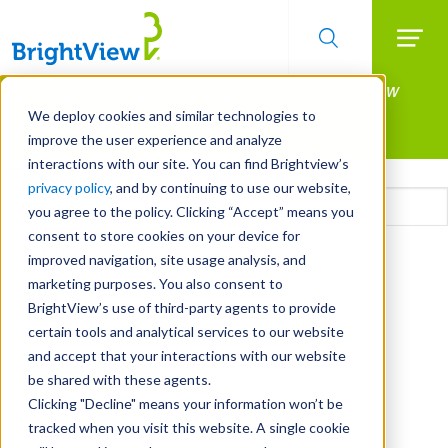
Searc
Manage All Your Properties With BrightView
Skip
to
Connect.
We deploy cookies and similar technologies to
main
improve the user experience and analyze
LEARN MORE
content
interactions with our site. You can find Brightview’s
Email
privacy policy
, and by continuing to use our website,
you agree to the policy. Clicking “Accept” means you
consent to store cookies on your device for
CAPTCHA
improved navigation, site usage analysis, and
marketing purposes. You also consent to
BrightView’s use of third-party agents to provide
certain tools and analytical services to our website
and accept that your interactions with our website
be shared with these agents.
Clicking "Decline" means your information won’t be
tracked when you visit this website. A single cookie