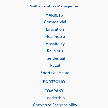
Multi-Location Management
MARKETS
Commercial
Education
Healthcare
Hospitality
Religious
Residential
Retail
Sports & Leisure
PORTFOLIO
COMPANY
Leadership
Corporate Responsibility