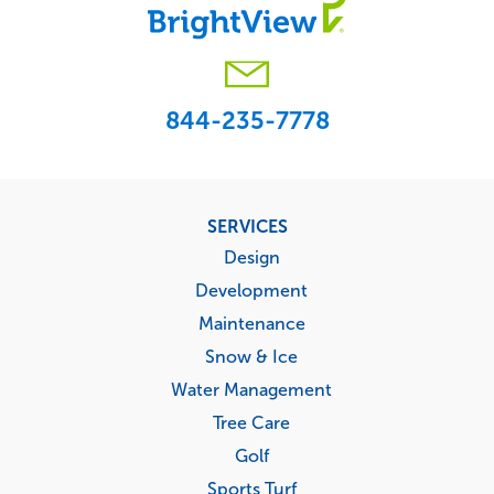
844-235-7778
Footer
SERVICES
menu
Design
Development
Maintenance
Snow & Ice
Water Management
Tree Care
Golf
Sports Turf