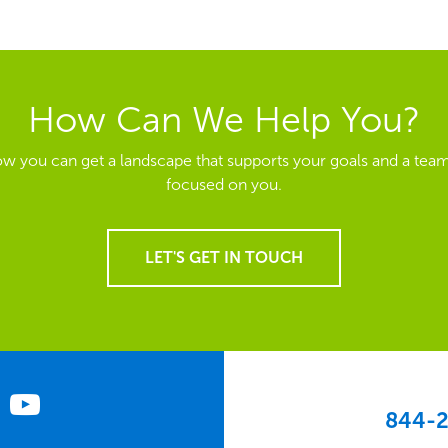
How Can We Help You?
ow you can get a landscape that supports your goals and a team
focused on you.
LET'S GET IN TOUCH
844-2