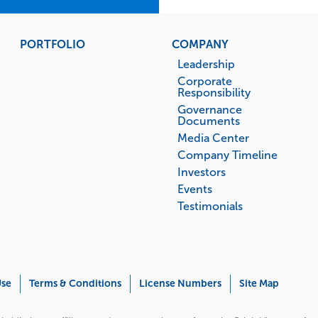
PORTFOLIO
COMPANY
Leadership
Corporate
Responsibility
Governance
Documents
Media Center
Company Timeline
Investors
Events
Testimonials
Use
Terms & Conditions
License Numbers
Site Map