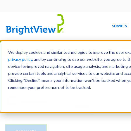
Main
navigation
SERVICES
Skip
Manag
to
We deploy cookies and similar technologies to improve the user expe
main
privacy policy
, and by continuing to use our website, you agree to t
Email
content
device for improved navigation, site usage analysis, and marketing 
provide certain tools and analytical services to our website and ac
Clicking "Decline" means your information won’t be tracked when you 
COMMERCIAL
DESIGN
LEADERSHIP
DEVELOPMENT
EDUCATION
CORPORATE
MAINTENANCE
HEALTHC
ME
CAPTCHA
RESPONSIBILITY
remember your preference not to be tracked.