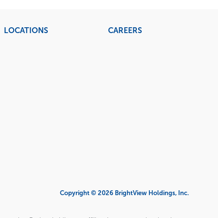
LOCATIONS
CAREERS
Copyright © 2026 BrightView Holdings, Inc.