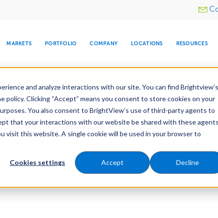
Utility
Co
menu
MARKETS
PORTFOLIO
COMPANY
LOCATIONS
RESOURCES
e All Your Properties With BrightView Connect.
LEARN
rience and analyze interactions with our site. You can find Brightview’
he policy. Clicking “Accept” means you consent to store cookies on your
purposes. You also consent to BrightView’s use of third-party agents to
cept that your interactions with our website be shared with these agents
visit this website. A single cookie will be used in your browser to
ARE
DIA CENTER
SNOW & ICE
HOSPITALITY
COMPANY
WATER
RELIGIOUS
TREE CARE
INVESTOR
RE
MANAGEMENT
TIMELINE
Cookies settings
Accept
Decline