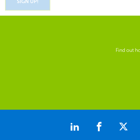
Find out h