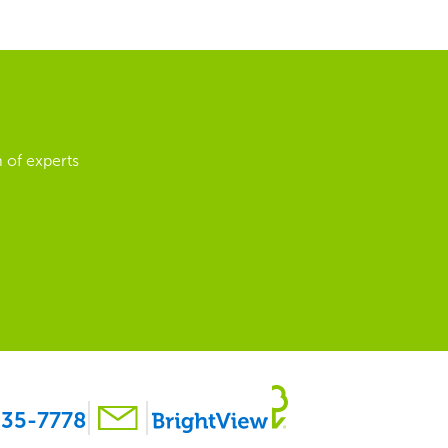
 of experts
35-7778