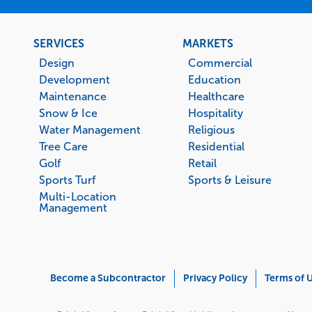
Footer
SERVICES
MARKETS
menu
Design
Commercial
Development
Education
Maintenance
Healthcare
Snow & Ice
Hospitality
Water Management
Religious
Tree Care
Residential
Golf
Retail
Sports Turf
Sports & Leisure
Multi-Location
Management
Corporate
Become a Subcontractor
Privacy Policy
Terms of 
Menu