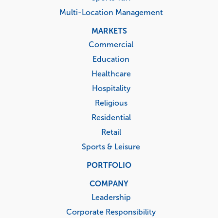
Multi-Location Management
MARKETS
Commercial
Education
Healthcare
Hospitality
Religious
Residential
Retail
Sports & Leisure
PORTFOLIO
COMPANY
Leadership
Corporate Responsibility