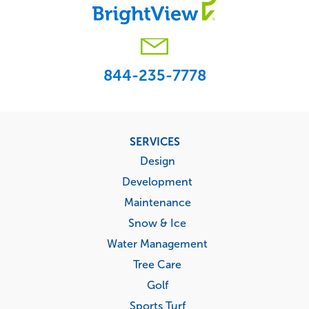
844-235-7778
Footer
SERVICES
menu
Design
Development
Maintenance
Snow & Ice
Water Management
Tree Care
Golf
Sports Turf