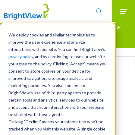
Searc
Manage All Your Properties With BrightView
Skip
to
Connect.
We deploy cookies and similar technologies to
main
improve the user experience and analyze
LEARN MORE
content
interactions with our site. You can find Brightview’s
Email
privacy policy
, and by continuing to use our website,
you agree to the policy. Clicking “Accept” means you
consent to store cookies on your device for
CAPTCHA
improved navigation, site usage analysis, and
marketing purposes. You also consent to
BrightView’s use of third-party agents to provide
certain tools and analytical services to our website
and accept that your interactions with our website
be shared with these agents.
Clicking "Decline" means your information won’t be
tracked when you visit this website. A single cookie