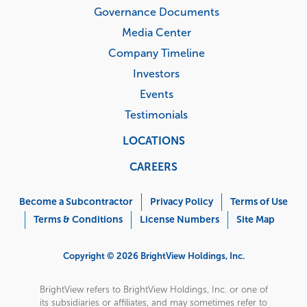
Governance Documents
Media Center
Company Timeline
Investors
Events
Testimonials
LOCATIONS
CAREERS
Corporate
Menu
Become a Subcontractor
Privacy Policy
Terms of Use
Terms & Conditions
License Numbers
Site Map
Copyright © 2026 BrightView Holdings, Inc.
BrightView refers to BrightView Holdings, Inc. or one of
its subsidiaries or affiliates, and may sometimes refer to