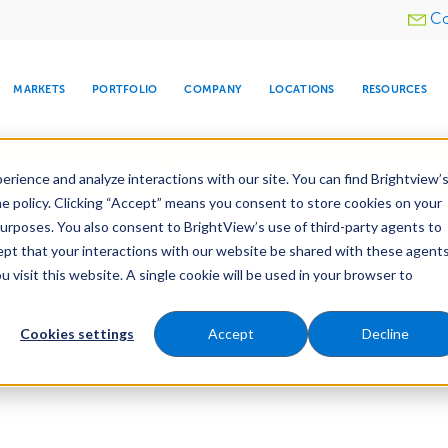
Utility
Co
menu
MARKETS
PORTFOLIO
COMPANY
LOCATIONS
RESOURCES
e All Your Properties With BrightView Connect.
LEARN
rience and analyze interactions with our site. You can find Brightview’
he policy. Clicking “Accept” means you consent to store cookies on your
purposes. You also consent to BrightView’s use of third-party agents to
cept that your interactions with our website be shared with these agents
visit this website. A single cookie will be used in your browser to
ARE
DIA CENTER
SNOW & ICE
HOSPITALITY
COMPANY
WATER
RELIGIOUS
TREE CARE
INVESTOR
RE
MANAGEMENT
TIMELINE
Cookies settings
Accept
Decline