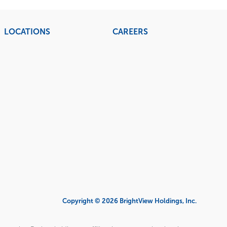
LOCATIONS
CAREERS
Copyright © 2026 BrightView Holdings, Inc.