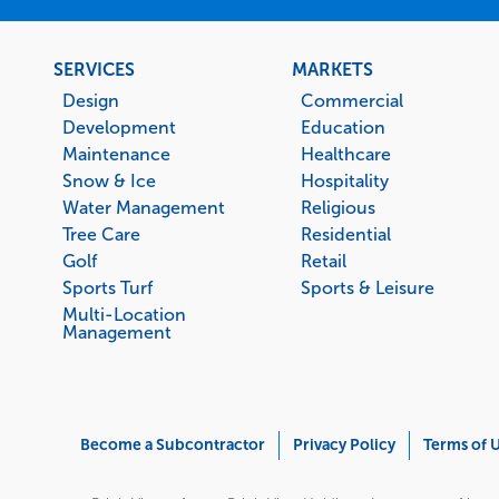
Footer
SERVICES
MARKETS
menu
Design
Commercial
Development
Education
Maintenance
Healthcare
Snow & Ice
Hospitality
Water Management
Religious
Tree Care
Residential
Golf
Retail
Sports Turf
Sports & Leisure
Multi-Location
Management
Corporate
Become a Subcontractor
Privacy Policy
Terms of 
Menu