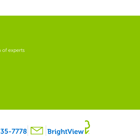
 of experts
35-7778