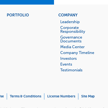
PORTFOLIO
COMPANY
Leadership
Corporate
Responsibility
Governance
Documents
Media Center
Company Timeline
Investors
Events
Testimonials
Use
Terms & Conditions
License Numbers
Site Map