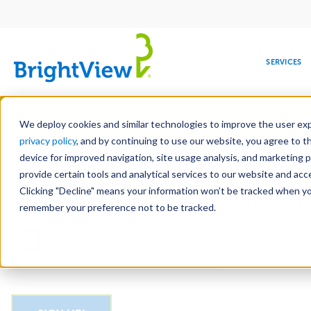
Main
navigation
SERVICES
Skip
Manag
to
We deploy cookies and similar technologies to improve the user expe
main
privacy policy
, and by continuing to use our website, you agree to t
Email
content
device for improved navigation, site usage analysis, and marketing 
provide certain tools and analytical services to our website and ac
Clicking "Decline" means your information won’t be tracked when you 
COMMERCIAL
DESIGN
LEADERSHIP
DEVELOPMENT
EDUCATION
CORPORATE
MAINTENANCE
HEALTHC
ME
CAPTCHA
RESPONSIBILITY
remember your preference not to be tracked.