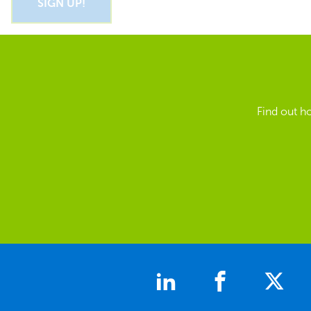
Find out h