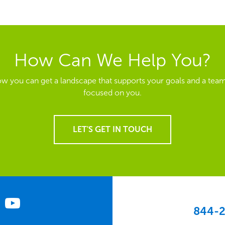
How Can We Help You?
ow you can get a landscape that supports your goals and a team
focused on you.
LET'S GET IN TOUCH
844-2