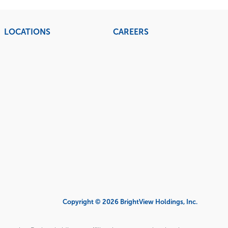
LOCATIONS
CAREERS
Copyright © 2026 BrightView Holdings, Inc.