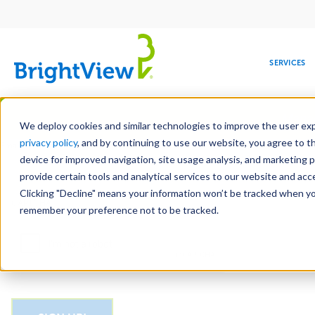
Main
navigation
SERVICES
Skip
Manag
to
We deploy cookies and similar technologies to improve the user expe
main
privacy policy
, and by continuing to use our website, you agree to t
Email
content
device for improved navigation, site usage analysis, and marketing 
provide certain tools and analytical services to our website and ac
Clicking "Decline" means your information won’t be tracked when you 
COMMERCIAL
DESIGN
LEADERSHIP
DEVELOPMENT
EDUCATION
CORPORATE
MAINTENANCE
HEALTHC
ME
CAPTCHA
RESPONSIBILITY
remember your preference not to be tracked.