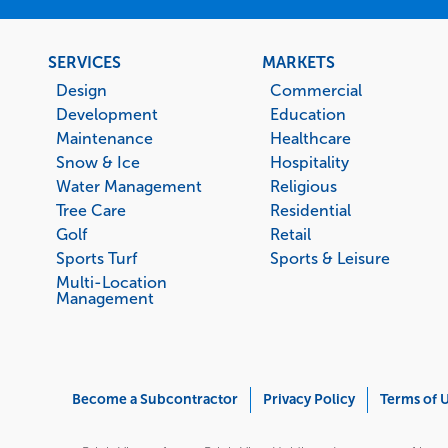
Footer
SERVICES
MARKETS
menu
Design
Commercial
Development
Education
Maintenance
Healthcare
Snow & Ice
Hospitality
Water Management
Religious
Tree Care
Residential
Golf
Retail
Sports Turf
Sports & Leisure
Multi-Location
Management
Corporate
Become a Subcontractor
Privacy Policy
Terms of 
Menu