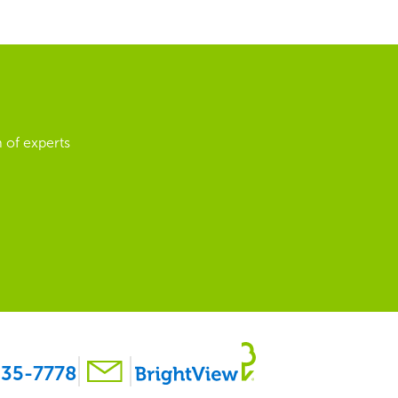
 of experts
35-7778