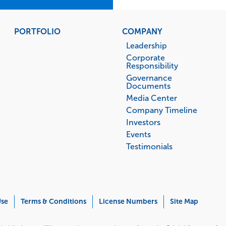
PORTFOLIO
COMPANY
Leadership
Corporate
Responsibility
Governance
Documents
Media Center
Company Timeline
Investors
Events
Testimonials
Use
Terms & Conditions
License Numbers
Site Map