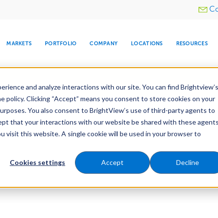
Utility
Co
menu
MARKETS
PORTFOLIO
COMPANY
LOCATIONS
RESOURCES
e All Your Properties With BrightView Connect.
LEARN
rience and analyze interactions with our site. You can find Brightview’
he policy. Clicking “Accept” means you consent to store cookies on your
purposes. You also consent to BrightView’s use of third-party agents to
cept that your interactions with our website be shared with these agents
visit this website. A single cookie will be used in your browser to
ARE
DIA CENTER
SNOW & ICE
HOSPITALITY
COMPANY
WATER
RELIGIOUS
TREE CARE
INVESTOR
RE
MANAGEMENT
TIMELINE
Cookies settings
Accept
Decline