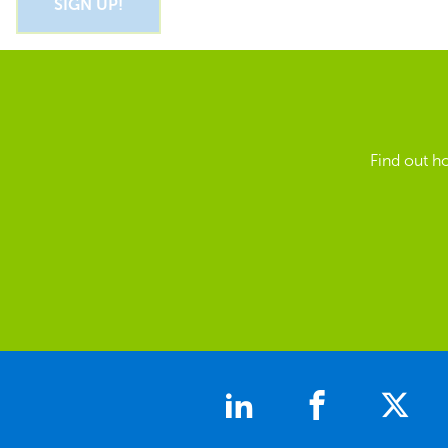
Find out h