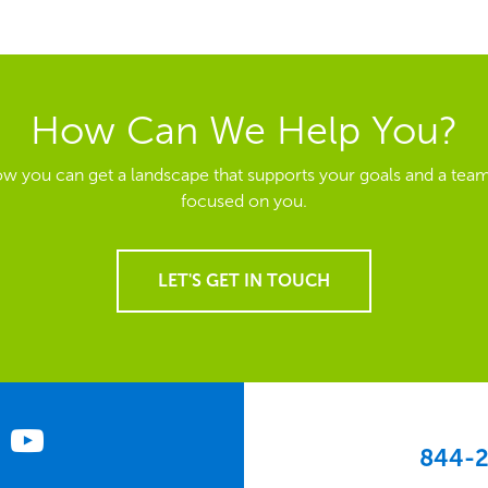
How Can We Help You?
ow you can get a landscape that supports your goals and a team
focused on you.
LET'S GET IN TOUCH
844-2