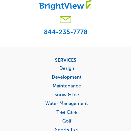
844-235-7778
Footer
SERVICES
menu
Design
Development
Maintenance
Snow & Ice
Water Management
Tree Care
Golf
Sports Turf