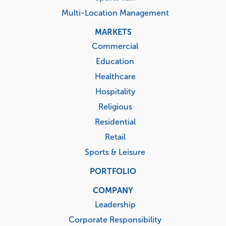
Multi-Location Management
MARKETS
Commercial
Education
Healthcare
Hospitality
Religious
Residential
Retail
Sports & Leisure
PORTFOLIO
COMPANY
Leadership
Corporate Responsibility