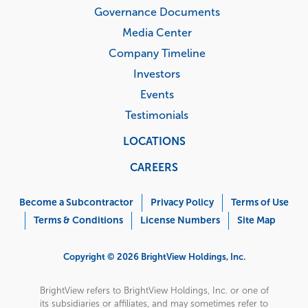
Governance Documents
Media Center
Company Timeline
Investors
Events
Testimonials
LOCATIONS
CAREERS
Corporate
Menu
Become a Subcontractor
Privacy Policy
Terms of Use
Terms & Conditions
License Numbers
Site Map
Copyright © 2026 BrightView Holdings, Inc.
BrightView refers to BrightView Holdings, Inc. or one of
its subsidiaries or affiliates, and may sometimes refer to