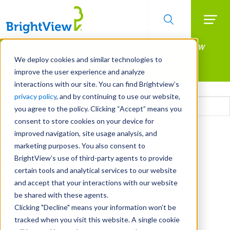
Searc
Manage All Your Properties With BrightView
Skip
to
Connect.
We deploy cookies and similar technologies to
main
improve the user experience and analyze
LEARN MORE
content
interactions with our site. You can find Brightview’s
Email
privacy policy
, and by continuing to use our website,
you agree to the policy. Clicking “Accept” means you
consent to store cookies on your device for
CAPTCHA
improved navigation, site usage analysis, and
marketing purposes. You also consent to
BrightView’s use of third-party agents to provide
certain tools and analytical services to our website
and accept that your interactions with our website
be shared with these agents.
Clicking "Decline" means your information won’t be
tracked when you visit this website. A single cookie