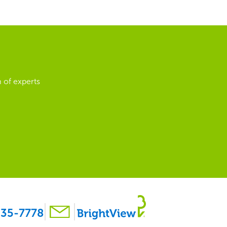
 of experts
35-7778