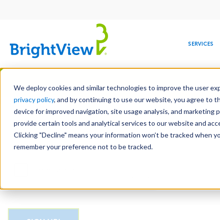
Main
navigation
SERVICES
Skip
Manag
to
We deploy cookies and similar technologies to improve the user expe
main
privacy policy
, and by continuing to use our website, you agree to t
Email
content
device for improved navigation, site usage analysis, and marketing 
provide certain tools and analytical services to our website and ac
Clicking "Decline" means your information won’t be tracked when you 
COMMERCIAL
DESIGN
LEADERSHIP
DEVELOPMENT
EDUCATION
CORPORATE
MAINTENANCE
HEALTHC
ME
CAPTCHA
RESPONSIBILITY
remember your preference not to be tracked.