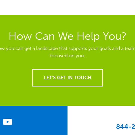
How Can We Help You?
ow you can get a landscape that supports your goals and a team
focused on you.
LET'S GET IN TOUCH
844-2