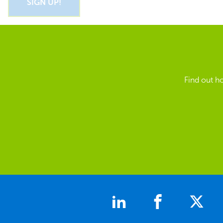
Find out h