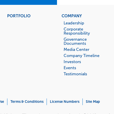
PORTFOLIO
COMPANY
Leadership
Corporate
Responsibility
Governance
Documents
Media Center
Company Timeline
Investors
Events
Testimonials
Use
Terms & Conditions
License Numbers
Site Map