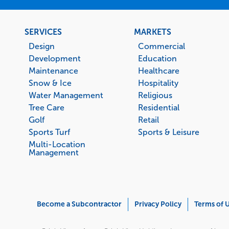
Footer
SERVICES
MARKETS
menu
Design
Commercial
Development
Education
Maintenance
Healthcare
Snow & Ice
Hospitality
Water Management
Religious
Tree Care
Residential
Golf
Retail
Sports Turf
Sports & Leisure
Multi-Location
Management
Corporate
Become a Subcontractor
Privacy Policy
Terms of 
Menu