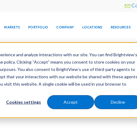
Utility
Co
menu
MARKETS
PORTFOLIO
COMPANY
LOCATIONS
RESOURCES
e All Your Properties With BrightView Connect.
LEARN
rience and analyze interactions with our site. You can find Brightview’
he policy. Clicking “Accept” means you consent to store cookies on your
purposes. You also consent to BrightView’s use of third-party agents to
cept that your interactions with our website be shared with these agents
visit this website. A single cookie will be used in your browser to
ARE
DIA CENTER
SNOW & ICE
HOSPITALITY
COMPANY
WATER
RELIGIOUS
TREE CARE
INVESTOR
RE
MANAGEMENT
TIMELINE
Cookies settings
Accept
Decline