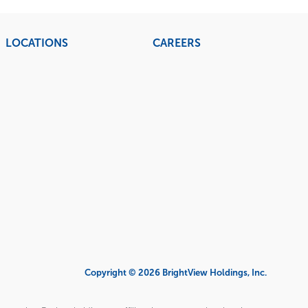
LOCATIONS
CAREERS
Copyright © 2026 BrightView Holdings, Inc.