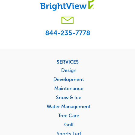
844-235-7778
Footer
SERVICES
menu
Design
Development
Maintenance
Snow & Ice
Water Management
Tree Care
Golf
Sports Turf