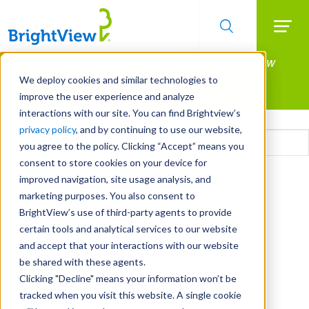
Searc
Manage All Your Properties With BrightView
Skip
to
Connect.
We deploy cookies and similar technologies to
main
improve the user experience and analyze
LEARN MORE
content
interactions with our site. You can find Brightview’s
Email
privacy policy
, and by continuing to use our website,
you agree to the policy. Clicking “Accept” means you
consent to store cookies on your device for
CAPTCHA
improved navigation, site usage analysis, and
marketing purposes. You also consent to
BrightView’s use of third-party agents to provide
certain tools and analytical services to our website
and accept that your interactions with our website
be shared with these agents.
Clicking "Decline" means your information won’t be
tracked when you visit this website. A single cookie