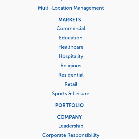
Multi-Location Management
MARKETS
Commercial
Education
Healthcare
Hospitality
Religious
Residential
Retail
Sports & Leisure
PORTFOLIO
COMPANY
Leadership
Corporate Responsibility