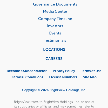
Governance Documents
Media Center
Company Timeline
Investors
Events
Testimonials
LOCATIONS
CAREERS
Corporate
Menu
Become a Subcontractor
Privacy Policy
Terms of Use
Terms & Conditions
License Numbers
Site Map
Copyright © 2026 BrightView Holdings, Inc.
BrightView refers to BrightView Holdings, Inc. or one of
its subsidiaries or affiliates, and may sometimes refer to