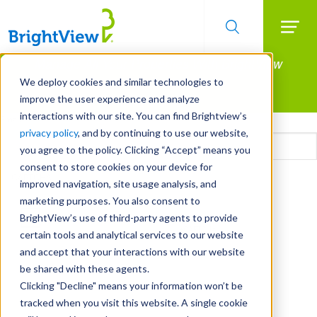
Searc
Manage All Your Properties With BrightView
Skip
to
Connect.
We deploy cookies and similar technologies to
main
improve the user experience and analyze
LEARN MORE
content
interactions with our site. You can find Brightview’s
Email
privacy policy
, and by continuing to use our website,
you agree to the policy. Clicking “Accept” means you
consent to store cookies on your device for
CAPTCHA
improved navigation, site usage analysis, and
marketing purposes. You also consent to
BrightView’s use of third-party agents to provide
certain tools and analytical services to our website
and accept that your interactions with our website
be shared with these agents.
Clicking "Decline" means your information won’t be
tracked when you visit this website. A single cookie