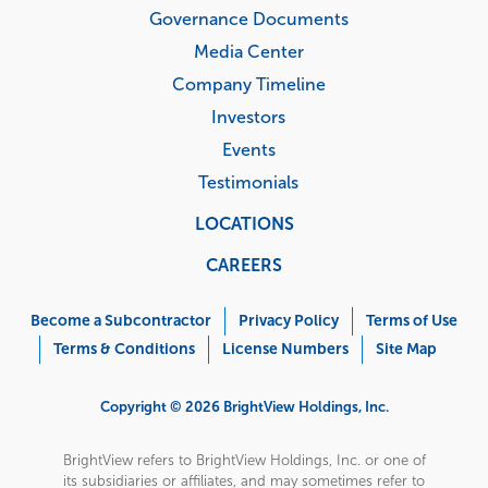
Governance Documents
Media Center
Company Timeline
Investors
Events
Testimonials
LOCATIONS
CAREERS
Corporate
Menu
Become a Subcontractor
Privacy Policy
Terms of Use
Terms & Conditions
License Numbers
Site Map
Copyright © 2026 BrightView Holdings, Inc.
BrightView refers to BrightView Holdings, Inc. or one of
its subsidiaries or affiliates, and may sometimes refer to