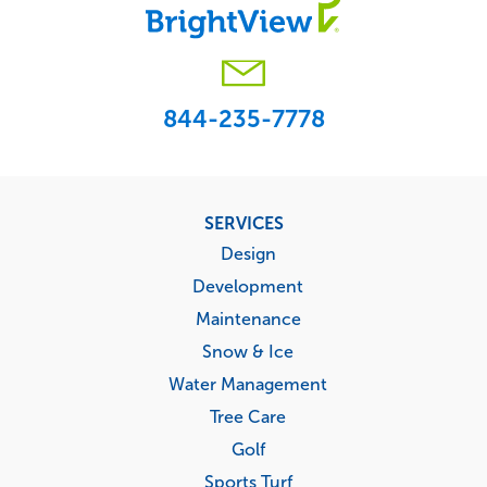
844-235-7778
Footer
SERVICES
menu
Design
Development
Maintenance
Snow & Ice
Water Management
Tree Care
Golf
Sports Turf