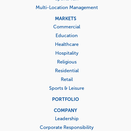
Multi-Location Management
MARKETS
Commercial
Education
Healthcare
Hospitality
Religious
Residential
Retail
Sports & Leisure
PORTFOLIO
COMPANY
Leadership
Corporate Responsibility