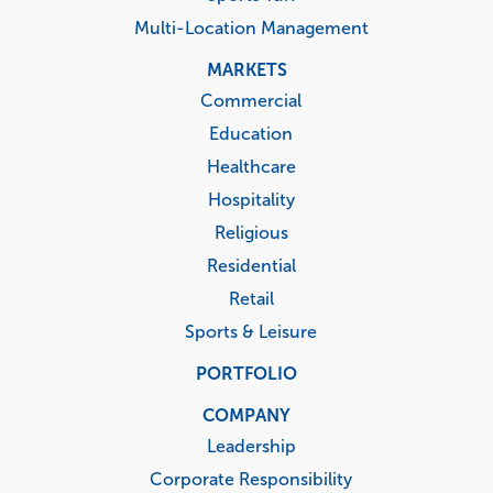
Multi-Location Management
MARKETS
Commercial
Education
Healthcare
Hospitality
Religious
Residential
Retail
Sports & Leisure
PORTFOLIO
COMPANY
Leadership
Corporate Responsibility