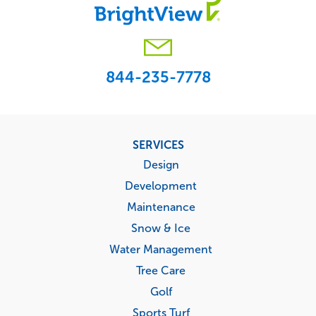
844-235-7778
Footer
SERVICES
menu
Design
Development
Maintenance
Snow & Ice
Water Management
Tree Care
Golf
Sports Turf