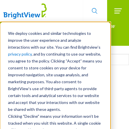
Searc
Manage All Your Properties With BrightView
Skip
to
Connect.
We deploy cookies and similar technologies to
main
improve the user experience and analyze
LEARN MORE
content
interactions with our site. You can find Brightview’s
Email
privacy policy
, and by continuing to use our website,
you agree to the policy. Clicking “Accept” means you
consent to store cookies on your device for
CAPTCHA
improved navigation, site usage analysis, and
marketing purposes. You also consent to
BrightView’s use of third-party agents to provide
certain tools and analytical services to our website
and accept that your interactions with our website
be shared with these agents.
Clicking "Decline" means your information won’t be
tracked when you visit this website. A single cookie