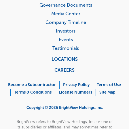
Governance Documents
Media Center
Company Timeline
Investors
Events
Testimonials
LOCATIONS
CAREERS
Corporate
Menu
Become a Subcontractor
Privacy Policy
Terms of Use
Terms & Conditions
License Numbers
Site Map
Copyright © 2026 BrightView Holdings, Inc.
BrightView refers to BrightView Holdings, Inc. or one of
its subsidiaries or affiliates, and may sometimes refer to