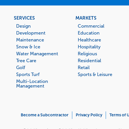
Footer
SERVICES
MARKETS
menu
Design
Commercial
Development
Education
Maintenance
Healthcare
Snow & Ice
Hospitality
Water Management
Religious
Tree Care
Residential
Golf
Retail
Sports Turf
Sports & Leisure
Multi-Location
Management
Corporate
Become a Subcontractor
Privacy Policy
Terms of 
Menu