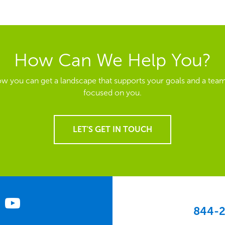
How Can We Help You?
ow you can get a landscape that supports your goals and a team
focused on you.
LET'S GET IN TOUCH
844-2