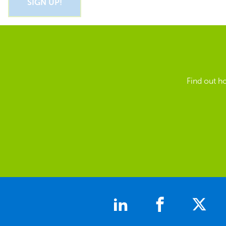
Find out h