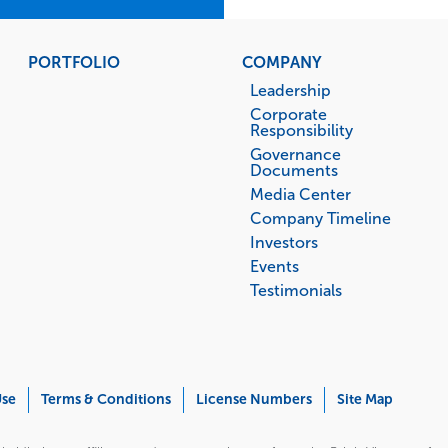
PORTFOLIO
COMPANY
Leadership
Corporate
Responsibility
Governance
Documents
Media Center
Company Timeline
Investors
Events
Testimonials
Use
Terms & Conditions
License Numbers
Site Map