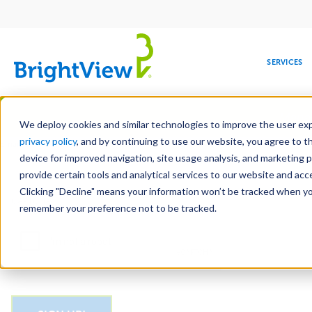
Main
navigation
SERVICES
Skip
Manag
to
We deploy cookies and similar technologies to improve the user expe
main
privacy policy
, and by continuing to use our website, you agree to t
Email
content
device for improved navigation, site usage analysis, and marketing 
provide certain tools and analytical services to our website and ac
Clicking "Decline" means your information won’t be tracked when you 
COMMERCIAL
DESIGN
LEADERSHIP
DEVELOPMENT
EDUCATION
CORPORATE
MAINTENANCE
HEALTHC
ME
CAPTCHA
RESPONSIBILITY
remember your preference not to be tracked.