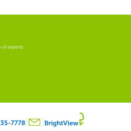
 of experts
35-7778