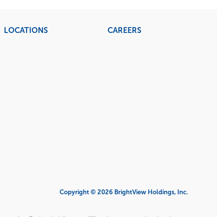
LOCATIONS
CAREERS
Copyright © 2026 BrightView Holdings, Inc.