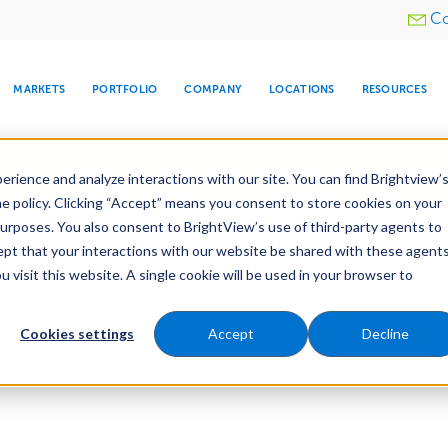
Utility
Co
menu
MARKETS
PORTFOLIO
COMPANY
LOCATIONS
RESOURCES
e All Your Properties With BrightView Connect.
LEARN
rience and analyze interactions with our site. You can find Brightview’
he policy. Clicking “Accept” means you consent to store cookies on your
purposes. You also consent to BrightView’s use of third-party agents to
cept that your interactions with our website be shared with these agents
visit this website. A single cookie will be used in your browser to
ARE
DIA CENTER
SNOW & ICE
HOSPITALITY
COMPANY
WATER
RELIGIOUS
TREE CARE
INVESTOR
RE
MANAGEMENT
TIMELINE
Cookies settings
Accept
Decline