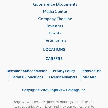
Governance Documents
Media Center
Company Timeline
Investors
Events
Testimonials
LOCATIONS
CAREERS
Corporate
Menu
Become a Subcontractor
Privacy Policy
Terms of Use
Terms & Conditions
License Numbers
Site Map
Copyright © 2026 BrightView Holdings, Inc.
BrightView refers to BrightView Holdings, Inc. or one of
its subsidiaries or affiliates, and may sometimes refer to