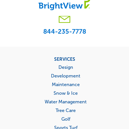
844-235-7778
Footer
SERVICES
menu
Design
Development
Maintenance
Snow & Ice
Water Management
Tree Care
Golf
Sports Turf