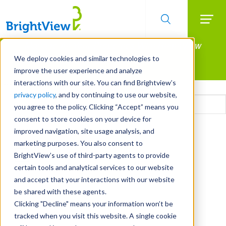
Searc
Manage All Your Properties With BrightView
Skip
to
Connect.
We deploy cookies and similar technologies to
main
improve the user experience and analyze
LEARN MORE
content
interactions with our site. You can find Brightview’s
Email
privacy policy
, and by continuing to use our website,
you agree to the policy. Clicking “Accept” means you
consent to store cookies on your device for
CAPTCHA
improved navigation, site usage analysis, and
marketing purposes. You also consent to
BrightView’s use of third-party agents to provide
certain tools and analytical services to our website
and accept that your interactions with our website
be shared with these agents.
Clicking "Decline" means your information won’t be
tracked when you visit this website. A single cookie