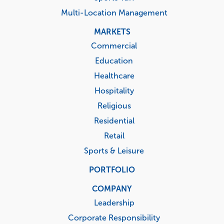
Multi-Location Management
MARKETS
Commercial
Education
Healthcare
Hospitality
Religious
Residential
Retail
Sports & Leisure
PORTFOLIO
COMPANY
Leadership
Corporate Responsibility