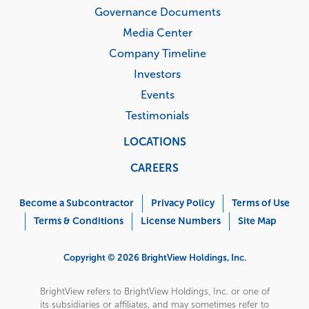
Governance Documents
Media Center
Company Timeline
Investors
Events
Testimonials
LOCATIONS
CAREERS
Corporate
Menu
Become a Subcontractor
Privacy Policy
Terms of Use
Terms & Conditions
License Numbers
Site Map
Copyright © 2026 BrightView Holdings, Inc.
BrightView refers to BrightView Holdings, Inc. or one of
its subsidiaries or affiliates, and may sometimes refer to