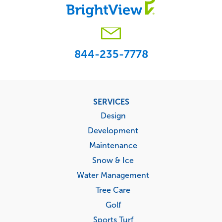
844-235-7778
Footer
SERVICES
menu
Design
Development
Maintenance
Snow & Ice
Water Management
Tree Care
Golf
Sports Turf