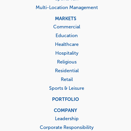
Multi-Location Management
MARKETS
Commercial
Education
Healthcare
Hospitality
Religious
Residential
Retail
Sports & Leisure
PORTFOLIO
COMPANY
Leadership
Corporate Responsibility