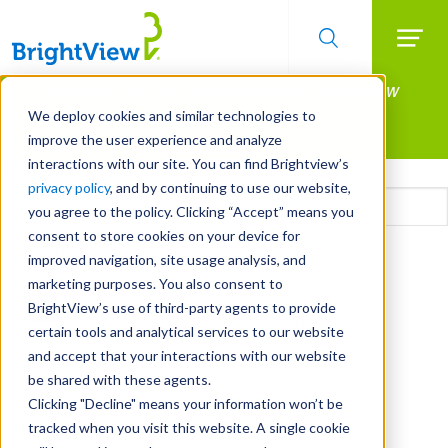
Searc
Manage All Your Properties With BrightView
Skip
to
Connect.
We deploy cookies and similar technologies to
main
improve the user experience and analyze
LEARN MORE
content
interactions with our site. You can find Brightview’s
Email
privacy policy
, and by continuing to use our website,
you agree to the policy. Clicking “Accept” means you
consent to store cookies on your device for
CAPTCHA
improved navigation, site usage analysis, and
marketing purposes. You also consent to
BrightView’s use of third-party agents to provide
certain tools and analytical services to our website
and accept that your interactions with our website
be shared with these agents.
Clicking "Decline" means your information won’t be
tracked when you visit this website. A single cookie