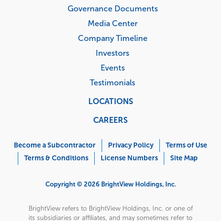
Governance Documents
Media Center
Company Timeline
Investors
Events
Testimonials
LOCATIONS
CAREERS
Corporate
Menu
Become a Subcontractor
Privacy Policy
Terms of Use
Terms & Conditions
License Numbers
Site Map
Copyright © 2026 BrightView Holdings, Inc.
BrightView refers to BrightView Holdings, Inc. or one of
its subsidiaries or affiliates, and may sometimes refer to