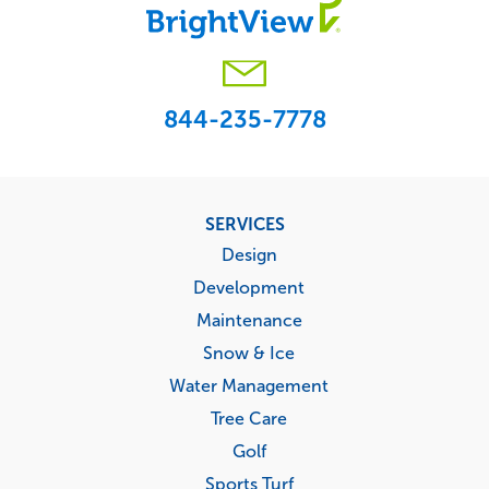
844-235-7778
Footer
SERVICES
menu
Design
Development
Maintenance
Snow & Ice
Water Management
Tree Care
Golf
Sports Turf