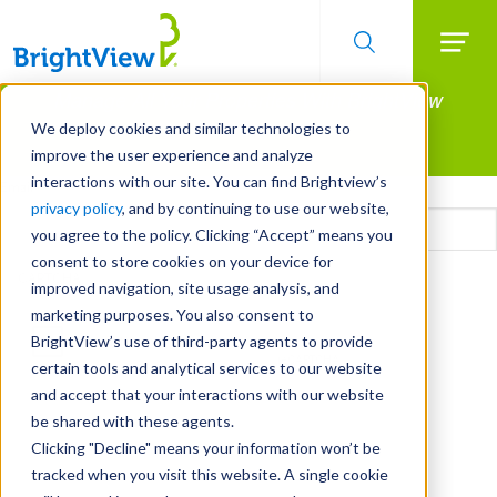
Searc
Manage All Your Properties With BrightView
Skip
to
Connect.
We deploy cookies and similar technologies to
main
improve the user experience and analyze
LEARN MORE
content
interactions with our site. You can find Brightview’s
Email
privacy policy
, and by continuing to use our website,
you agree to the policy. Clicking “Accept” means you
consent to store cookies on your device for
CAPTCHA
improved navigation, site usage analysis, and
marketing purposes. You also consent to
BrightView’s use of third-party agents to provide
certain tools and analytical services to our website
and accept that your interactions with our website
be shared with these agents.
Clicking "Decline" means your information won’t be
tracked when you visit this website. A single cookie