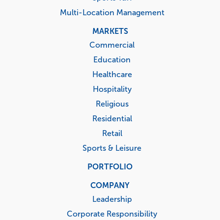
Multi-Location Management
MARKETS
Commercial
Education
Healthcare
Hospitality
Religious
Residential
Retail
Sports & Leisure
PORTFOLIO
COMPANY
Leadership
Corporate Responsibility